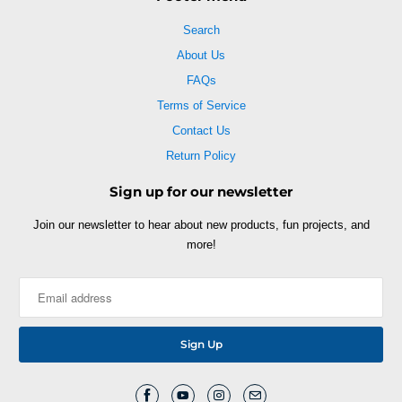
Search
About Us
FAQs
Terms of Service
Contact Us
Return Policy
Sign up for our newsletter
Join our newsletter to hear about new products, fun projects, and
more!