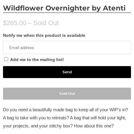
Wildflower Overnighter by Atenti
$265.00
– Sold Out
Notify me when this product is available
Add me to the mailing list!
Sold Out
Do you need a beautifully made bag to keep all of your WIP's in?
A bag to take with you to retreats? A bag that will hold your light,
your projects, and your stitchy box? How about this one?