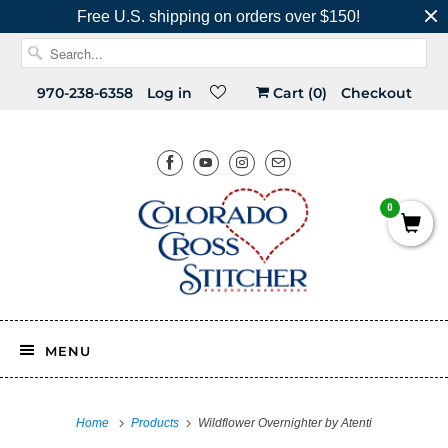
Free U.S. shipping on orders over $150!
970-238-6358
Log in
Cart (
0
)
Checkout
0
MENU
Home
Products
Wildflower Overnighter by Atenti