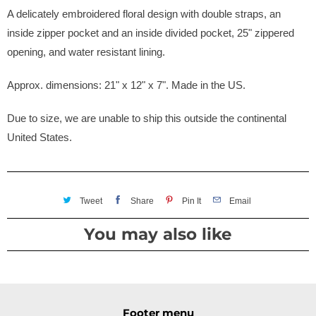
A delicately embroidered floral design with double straps, an
inside zipper pocket and an inside divided pocket, 25" zippered
opening, and water resistant lining.
Approx. dimensions: 21" x 12" x 7". Made in the US.
Due to size, we are unable to ship this outside the continental
United States.
Tweet
Share
Pin It
Email
You may also like
Footer menu