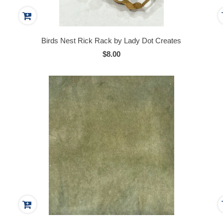
Birds Nest Rick Rack by Lady Dot Creates
$8.00