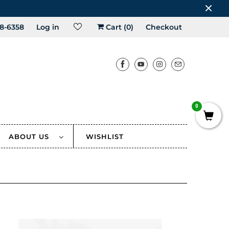
8-6358
Log in
Cart (
0
)
Checkout
0
ABOUT US
WISHLIST