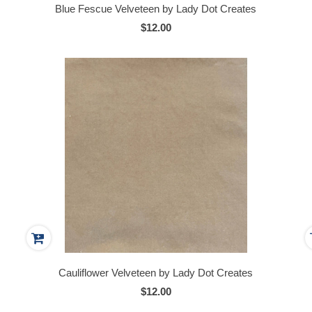
Blue Fescue Velveteen by Lady Dot Creates
$12.00
Cauliflower Velveteen by Lady Dot Creates
$12.00