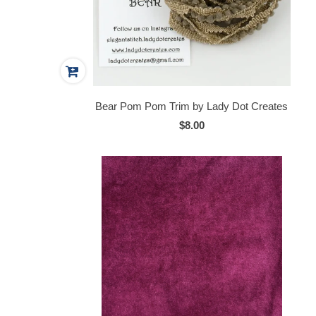
Bear Pom Pom Trim by Lady Dot Creates
$8.00