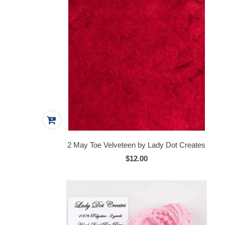
2 May Toe Velveteen by Lady Dot Creates
$12.00