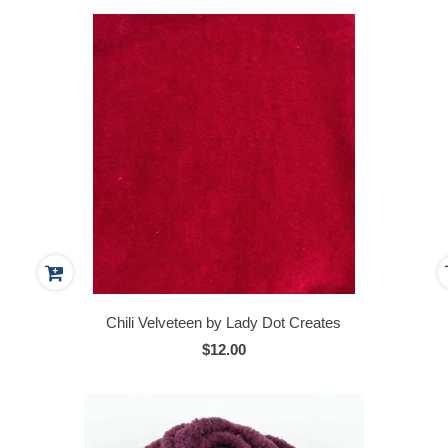
Chili Velveteen by Lady Dot Creates
$12.00