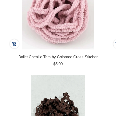
Ballet Chenille Trim by Colorado Cross Stitcher
$5.00