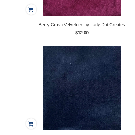
Berry Crush Velveteen by Lady Dot Creates
$12.00