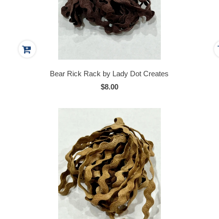
Bear Rick Rack by Lady Dot Creates
$8.00