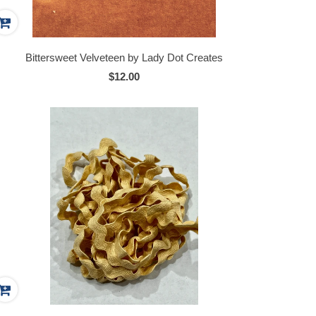
Bittersweet Velveteen by Lady Dot Creates
$12.00