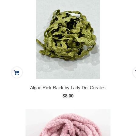
Algae Rick Rack by Lady Dot Creates
$8.00