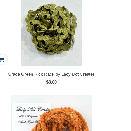
Grace Green Rick Rack by Lady Dot Creates
$8.00