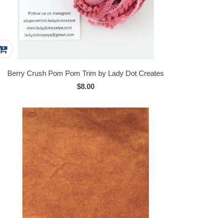
Berry Crush Pom Pom Trim by Lady Dot Creates
$8.00