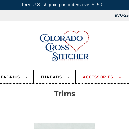
Free U.S. shipping on orders over $150!
970-23
FABRICS
THREADS
ACCESSORIES
Trims