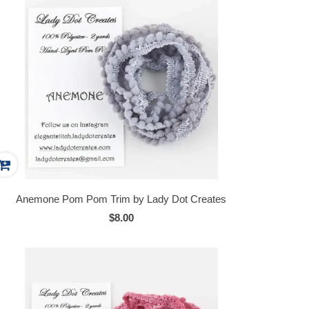
Anemone Pom Pom Trim by Lady Dot Creates
$8.00