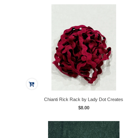
Chianti Rick Rack by Lady Dot Creates
$8.00