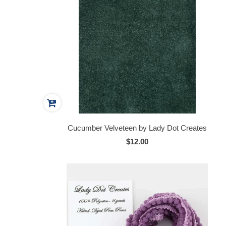
Cucumber Velveteen by Lady Dot Creates
$12.00