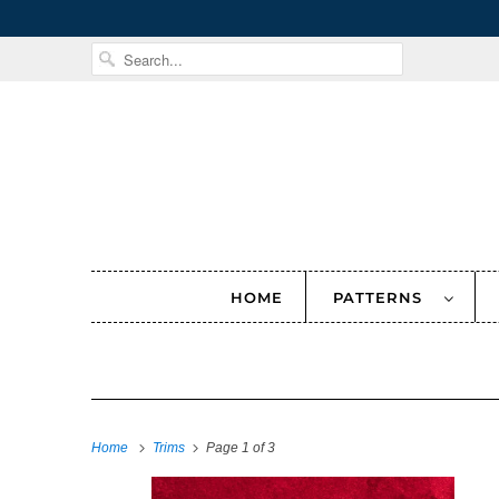
HOME
PATTERNS
Home
Trims
Page 1 of 3