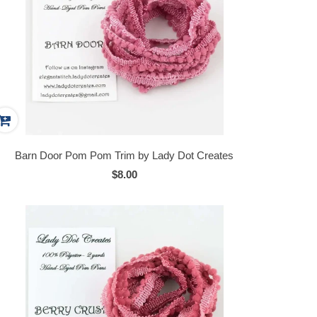
Barn Door Pom Pom Trim by Lady Dot Creates
$8.00