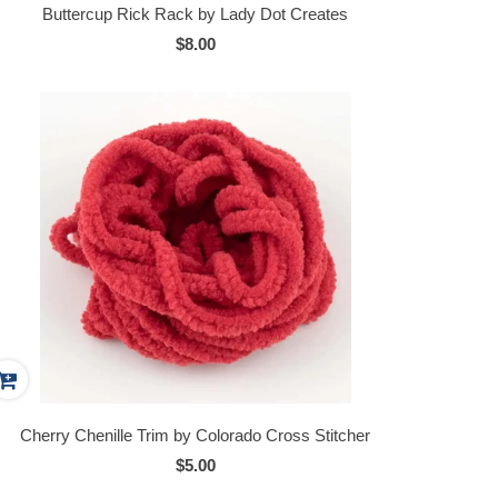
Buttercup Rick Rack by Lady Dot Creates
$8.00
Cherry Chenille Trim by Colorado Cross Stitcher
$5.00