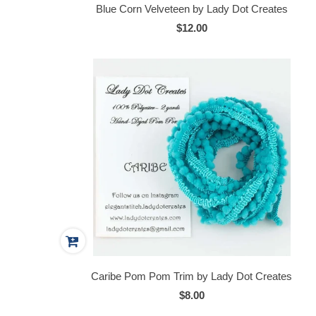
Blue Corn Velveteen by Lady Dot Creates
$12.00
Caribe Pom Pom Trim by Lady Dot Creates
$8.00