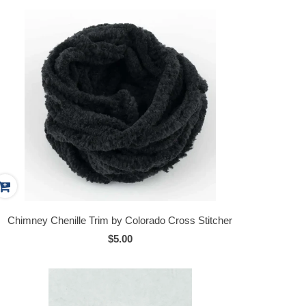
Chimney Chenille Trim by Colorado Cross Stitcher
$5.00