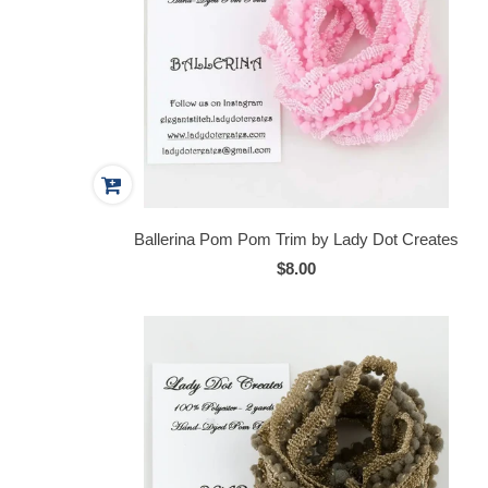
Ballerina Pom Pom Trim by Lady Dot Creates
$8.00