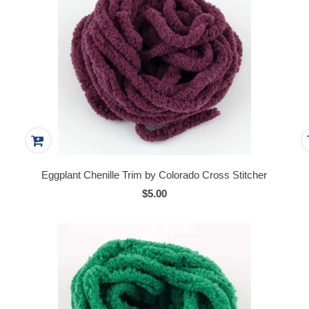
Eggplant Chenille Trim by Colorado Cross Stitcher
$5.00