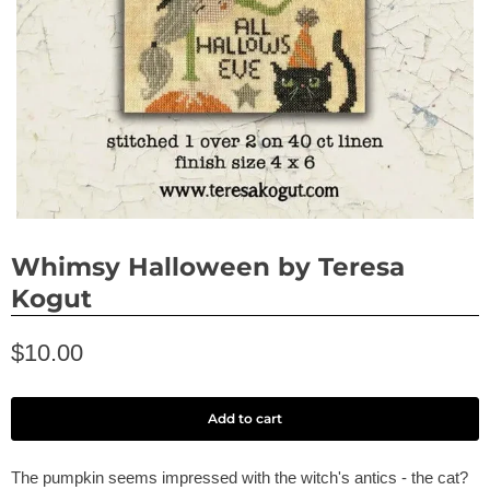
Whimsy Halloween by Teresa
Kogut
$10.00
Add to cart
The pumpkin seems impressed with the witch's antics - the cat?