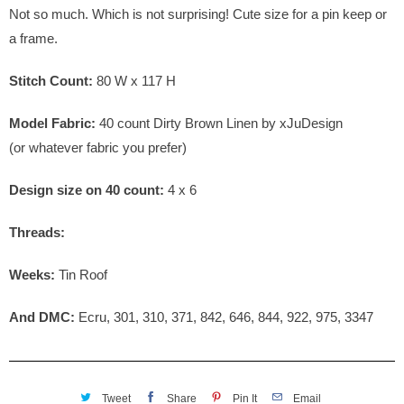
Not so much. Which is not surprising! Cute size for a pin keep or
a frame.
Stitch Count:
80 W x 117 H
Model Fabric:
4
0 count Dirty Brown Linen by xJuDesign
(or whatever fabric you prefer)
Design size on 40 count:
4 x 6
Threads:
Weeks:
Tin Roof
And DMC:
Ecru, 301, 310, 371, 842, 646, 844, 922, 975, 3347
Tweet
Share
Pin It
Email