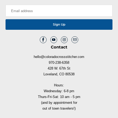
Contact
hello@coloradocrossstitcher.com
970-238-6358
428 W. 67th St
Loveland, CO 80538
Hours:
Wednesday: 6-8 pm
Thurs-Fri-Sat: 10 am - 5 pm
(and by appointment for
out of town travelers!)