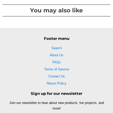
You may also like
Footer menu
Search
About Us
FAQs
Terms of Service
Contact Us
Return Policy
Sign up for our newsletter
Join our newsletter to hear about new products, fun projects, and
more!