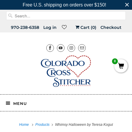
Free U.S. shipping on orders over $150!
970-238-6358
Log in
Cart (
0
)
Checkout
0
MENU
Home
Products
Whimsy Halloween by Teresa Kogut