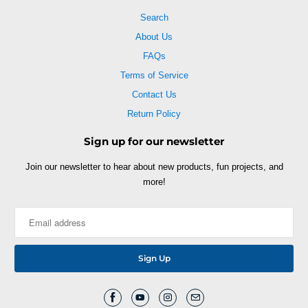
Search
About Us
FAQs
Terms of Service
Contact Us
Return Policy
Sign up for our newsletter
Join our newsletter to hear about new products, fun projects, and
more!