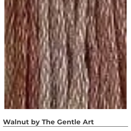
Walnut by The Gentle Art