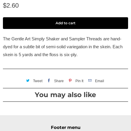
$2.60
Add to cart
The Gentle Art Simply Shaker and Sampler Threads are hand-
dyed for a subtle bit of semi-solid variegation in the skein. Each
skein is 5 yards and the floss is six-ply.
Tweet
Share
Pin It
Email
You may also like
Footer menu