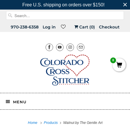
Free U.S. shipping on orders over $150!
970-238-6358
Log in
Cart (
0
)
Checkout
0
MENU
Home
Products
Walnut by The Gentle Art