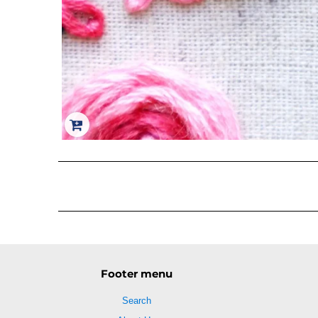
Footer menu
Search