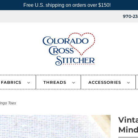
Free U.S. shipping on orders over $150!
970-23
FABRICS
THREADS
ACCESSORIES
ingo Toes
Vint
Mind