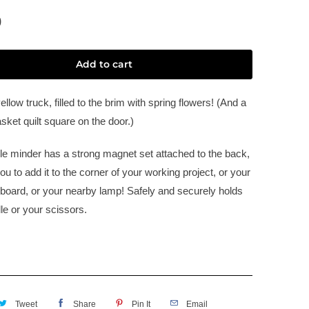
0
Add to cart
llow truck, filled to the brim with spring flowers! (And a
sket quilt square on the door.)
le minder has a strong magnet set attached to the back,
ou to add it to the corner of your working project, or your
board, or your nearby lamp! Safely and securely holds
le or your scissors.
Tweet
Share
Pin It
Email