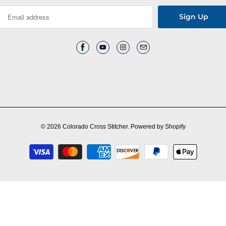
© 2026
Colorado Cross Stitcher
.
Powered by Shopify