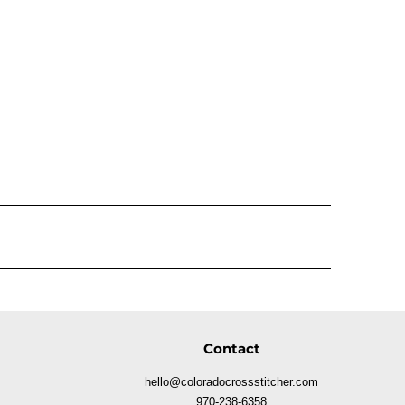
Contact
hello@coloradocrossstitcher.com
970-238-6358