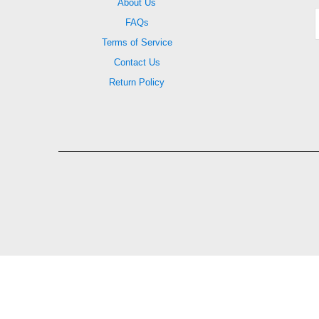
About Us
FAQs
Terms of Service
Contact Us
Return Policy