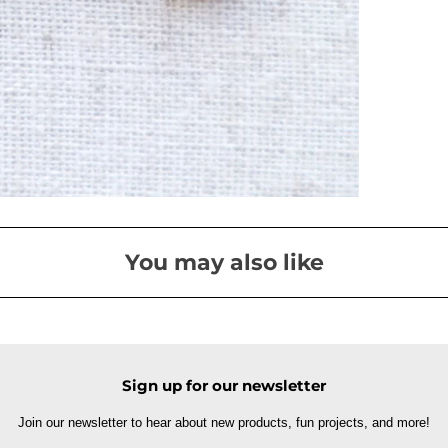
You may also like
Sign up for our newsletter
Join our newsletter to hear about new products, fun projects, and more!