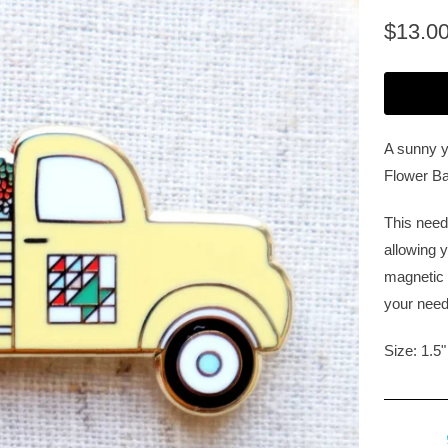
$13.0
A sunny ye
Flower Ba
This need
allowing y
magnetic 
your need
Size: 1.5"