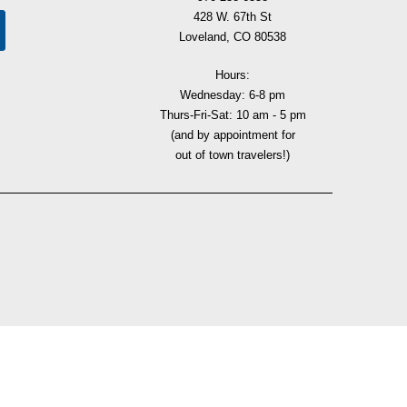
428 W. 67th St
Loveland, CO 80538
Hours:
Wednesday: 6-8 pm
Thurs-Fri-Sat: 10 am - 5 pm
(and by appointment for
out of town travelers!)