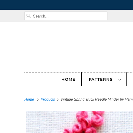
HOME
PATTERNS
Home
Products
Vintage Spring Truck Needle Minder by Flam