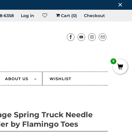
8-6358
Log in
Cart (
0
)
Checkout
0
ABOUT US
WISHLIST
age Spring Truck Needle
er by Flamingo Toes