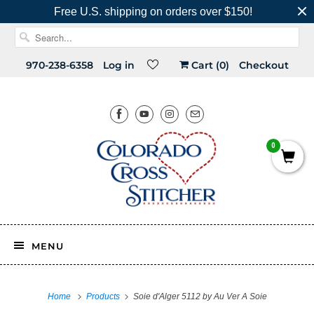
Free U.S. shipping on orders over $150!
970-238-6358
Log in
Cart (
0
)
Checkout
0
MENU
Home
Products
Soie d'Alger 5112 by Au Ver A Soie