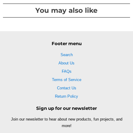
You may also like
Footer menu
Search
About Us
FAQs
Terms of Service
Contact Us
Return Policy
Sign up for our newsletter
Join our newsletter to hear about new products, fun projects, and
more!