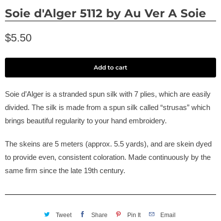
Soie d'Alger 5112 by Au Ver A Soie
$5.50
Add to cart
Soie d’Alger is a stranded spun silk with 7 plies, which are easily
divided. The silk is made from a spun silk called “strusas” which
brings beautiful regularity to your hand embroidery.
The skeins are 5 meters (approx. 5.5 yards), and are skein dyed
to provide even, consistent coloration. Made continuously by the
same firm since the late 19th century.
Tweet
Share
Pin It
Email