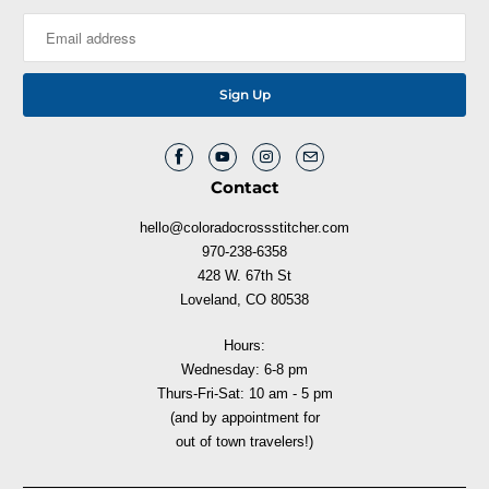
Contact
hello@coloradocrossstitcher.com
970-238-6358
428 W. 67th St
Loveland, CO 80538
Hours:
Wednesday: 6-8 pm
Thurs-Fri-Sat: 10 am - 5 pm
(and by appointment for
out of town travelers!)