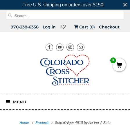
Free U.S. shipping on orders over $150!
970-238-6358
Log in
Cart (
0
)
Checkout
0
MENU
Home
Products
Soie d'Alger 4915 by Au Ver A Soie