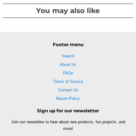
You may also like
Footer menu
Search
About Us
FAQs
Terms of Service
Contact Us
Return Policy
Sign up for our newsletter
Join our newsletter to hear about new products, fun projects, and
more!