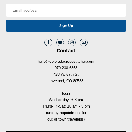
Contact
hello@coloradocrossstitcher.com
970-238-6358
428 W. 67th St
Loveland, CO 80538
Hours:
Wednesday: 6-8 pm
Thurs-Fri-Sat: 10 am - 5 pm
(and by appointment for
out of town travelers!)