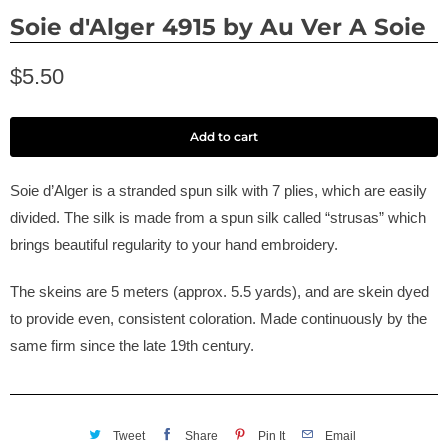
Soie d'Alger 4915 by Au Ver A Soie
$5.50
Add to cart
Soie d’Alger is a stranded spun silk with 7 plies, which are easily
divided. The silk is made from a spun silk called “strusas” which
brings beautiful regularity to your hand embroidery.
The skeins are 5 meters (approx. 5.5 yards), and are skein dyed
to provide even, consistent coloration. Made continuously by the
same firm since the late 19th century.
Tweet
Share
Pin It
Email