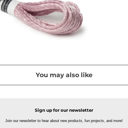
You may also like
Sign up for our newsletter
Join our newsletter to hear about new products, fun projects, and more!