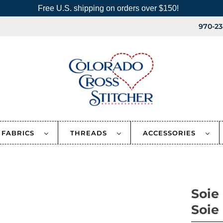
Free U.S. shipping on orders over $150!
970-23
FABRICS
THREADS
ACCESSORIES
Soie
Soie