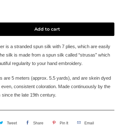
Add to cart
er is a stranded spun silk with 7 plies, which are easily
he silk is made from a spun silk called “strusas” which
utiful regularity to your hand embroidery.
s are 5 meters (approx. 5.5 yards), and are skein dyed
e even, consistent coloration. Made continuously by the
 since the late 19th century.
Tweet
Share
Pin It
Email