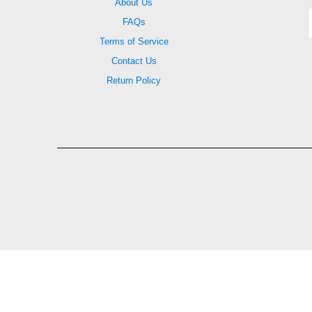
About Us
FAQs
Terms of Service
Contact Us
Return Policy