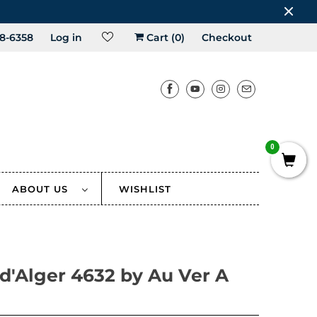
8-6358
Log in
Cart (
0
)
Checkout
0
ABOUT US
WISHLIST
 d'Alger 4632 by Au Ver A