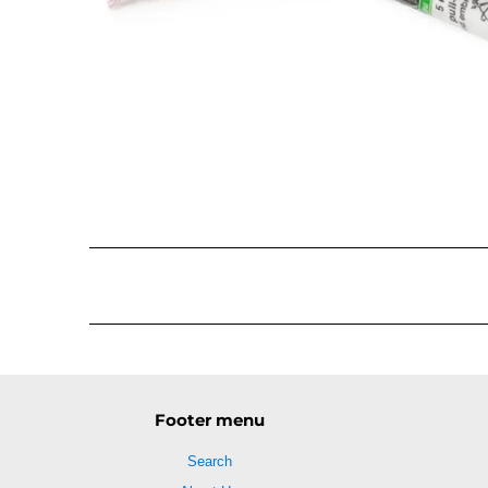
Footer menu
Search