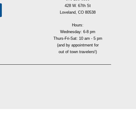
428 W. 67th St
Loveland, CO 80538
Hours:
Wednesday: 6-8 pm
Thurs-Fri-Sat: 10 am - 5 pm
(and by appointment for
out of town travelers!)