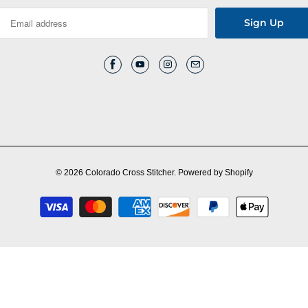
© 2026
Colorado Cross Stitcher
.
Powered by Shopify