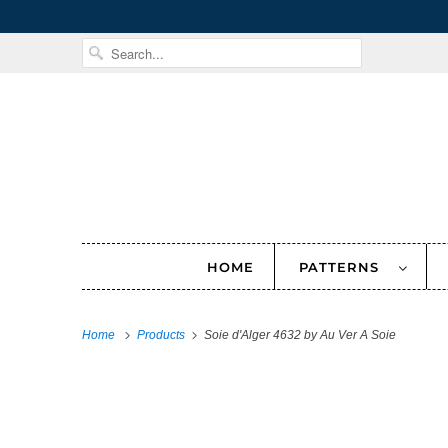
HOME
PATTERNS
Home
Products
Soie d'Alger 4632 by Au Ver A Soie