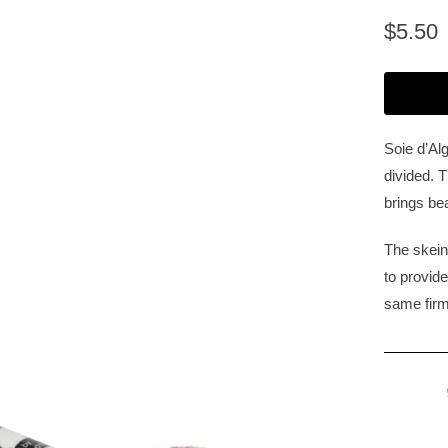
$5.50
Soie d’Alg
divided. T
brings bea
The skein
to provid
same firm