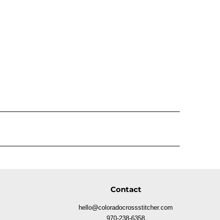
Contact
hello@coloradocrossstitcher.com
970-238-6358