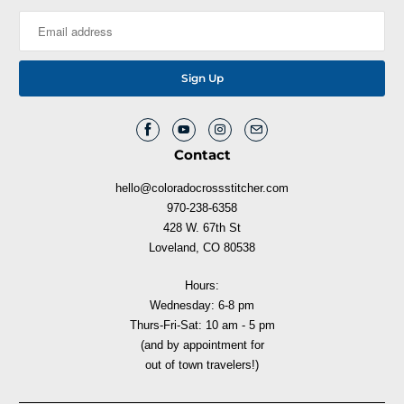
Contact
hello@coloradocrossstitcher.com
970-238-6358
428 W. 67th St
Loveland, CO 80538
Hours:
Wednesday: 6-8 pm
Thurs-Fri-Sat: 10 am - 5 pm
(and by appointment for
out of town travelers!)