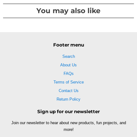
You may also like
Footer menu
Search
About Us
FAQs
Terms of Service
Contact Us
Return Policy
Sign up for our newsletter
Join our newsletter to hear about new products, fun projects, and
more!