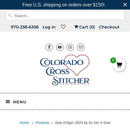
Free U.S. shipping on orders over $150!
970-238-6358
Log in
Cart (
0
)
Checkout
0
MENU
Home
Products
Soie d'Alger 3824 by Au Ver A Soie