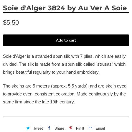
Soie d'Alger 3824 by Au Ver A Soie
$5.50
Add to cart
Soie d’Alger is a stranded spun silk with 7 plies, which are easily
divided. The silk is made from a spun silk called “strusas” which
brings beautiful regularity to your hand embroidery.
The skeins are 5 meters (approx. 5.5 yards), and are skein dyed
to provide even, consistent coloration. Made continuously by the
same firm since the late 19th century.
Tweet
Share
Pin It
Email