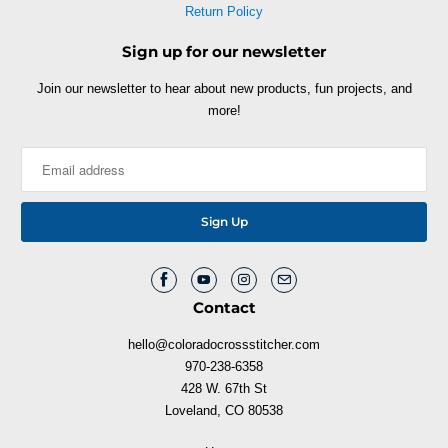
Return Policy
Sign up for our newsletter
Join our newsletter to hear about new products, fun projects, and
more!
Contact
hello@coloradocrossstitcher.com
970-238-6358
428 W. 67th St
Loveland, CO 80538