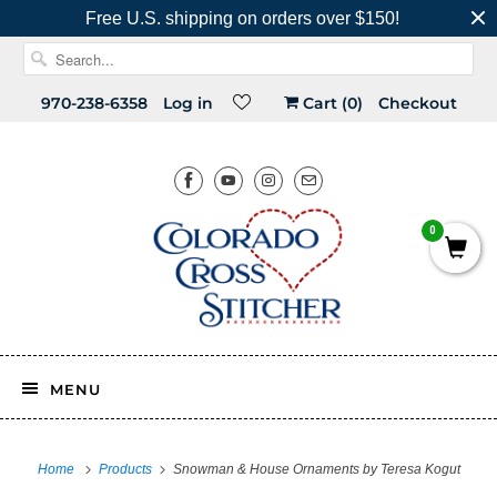
Free U.S. shipping on orders over $150!
970-238-6358
Log in
Cart (
0
)
Checkout
0
MENU
Home
Products
Snowman & House Ornaments by Teresa Kogut