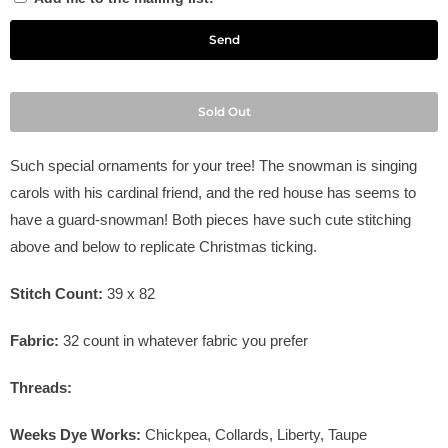
Sold Out
Such special ornaments for your tree! The snowman is singing
carols with his cardinal friend, and the red house has seems to
have a guard-snowman! Both pieces have such cute stitching
above and below to replicate Christmas ticking.
Stitch Count:
39 x 82
Fabric:
32
count in
whatever fabric you prefer
Threads:
Weeks Dye Works:
Chickpea, Collards, Liberty, Taupe