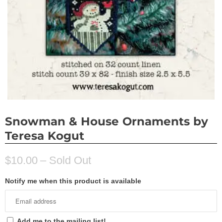
Snowman & House Ornaments by
Teresa Kogut
$10.00
– Sold Out
Notify me when this product is available
Add me to the mailing list!