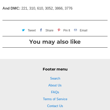
And DMC:
221, 310, 610, 3052, 3866, 3776
Tweet
Share
Pin It
Email
You may also like
Footer menu
Search
About Us
FAQs
Terms of Service
Contact Us