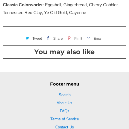
Classic Colorworks:
Eggshell, Gingerbread, Cherry Cobbler,
Tennessee Red Clay, Ye Old Gold, Cayenne
Tweet
Share
Pin It
Email
You may also like
Footer menu
Search
About Us
FAQs
Terms of Service
Contact Us