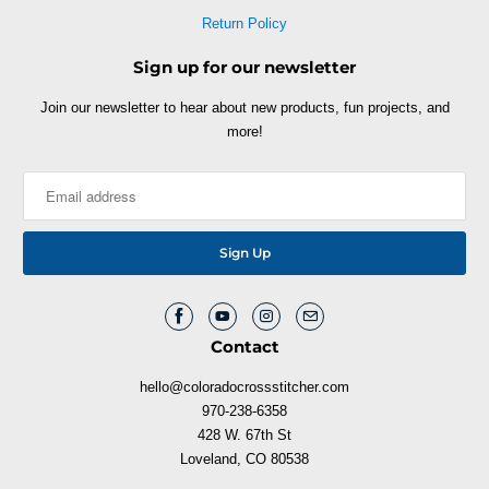
Return Policy
Sign up for our newsletter
Join our newsletter to hear about new products, fun projects, and
more!
Contact
hello@coloradocrossstitcher.com
970-238-6358
428 W. 67th St
Loveland, CO 80538