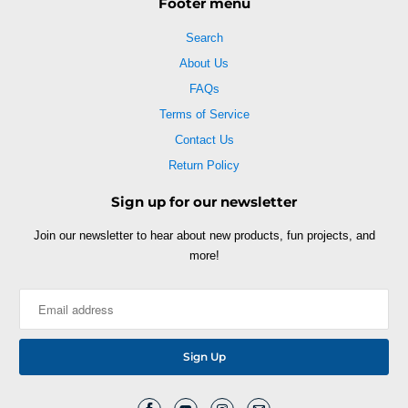
Footer menu
Search
About Us
FAQs
Terms of Service
Contact Us
Return Policy
Sign up for our newsletter
Join our newsletter to hear about new products, fun projects, and
more!