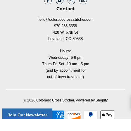
Contact
hello@coloradocrossstitcher.com
970-238-6358
428 W. 67th St
Loveland, CO 80538
Hours:
Wednesday: 6-8 pm
Thurs-Fri-Sat: 10 am - 5 pm
(and by appointment for
out of town travelers!)
© 2026
Colorado Cross Stitcher
.
Powered by Shopify
Join Our Newsletter