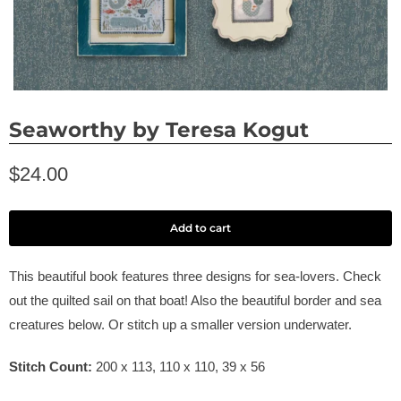
Seaworthy by Teresa Kogut
$24.00
Add to cart
This beautiful book features three designs for sea-lovers. Check
out the quilted sail on that boat! Also the beautiful border and sea
creatures below. Or stitch up a smaller version underwater.
Stitch Count:
200 x 113, 110 x 110, 39 x 56