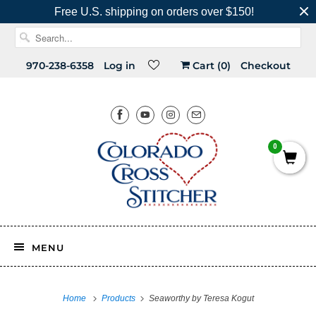
Free U.S. shipping on orders over $150!
970-238-6358
Log in
Cart (
0
)
Checkout
0
MENU
Home
Products
Seaworthy by Teresa Kogut