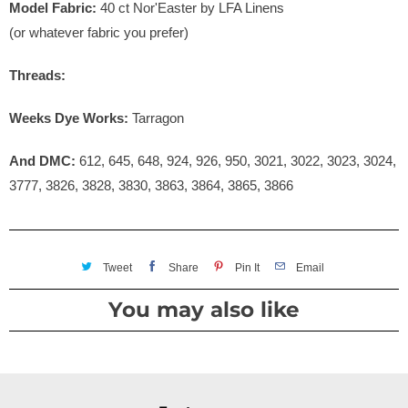
Model Fabric:
40 ct Nor'Easter by LFA Linens
(or whatever fabric you prefer)
Threads:
Weeks Dye Works:
Tarragon
And DMC:
612, 645, 648, 924, 926, 950, 3021, 3022, 3023, 3024,
3777, 3826, 3828, 3830, 3863, 3864, 3865, 3866
Tweet
Share
Pin It
Email
You may also like