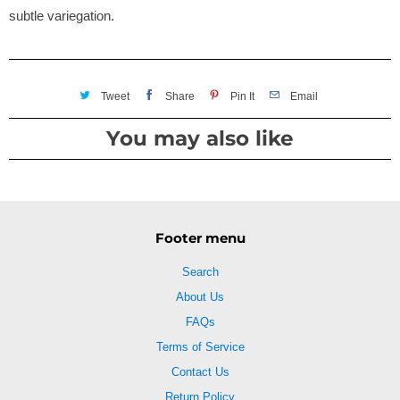
subtle variegation.
Tweet
Share
Pin It
Email
You may also like
Footer menu
Search
About Us
FAQs
Terms of Service
Contact Us
Return Policy