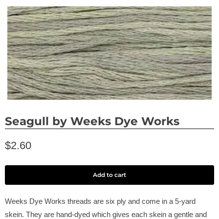
Seagull by Weeks Dye Works
$2.60
Add to cart
Weeks Dye Works threads are six ply and come in a 5-yard
skein. They are hand-dyed which gives each skein a gentle and