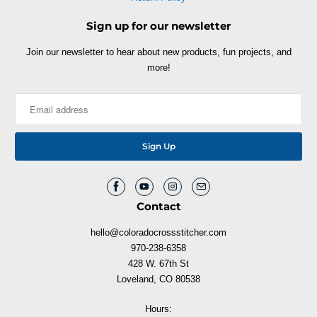
Sign up for our newsletter
Join our newsletter to hear about new products, fun projects, and
more!
Contact
hello@coloradocrossstitcher.com
970-238-6358
428 W. 67th St
Loveland, CO 80538
Hours: