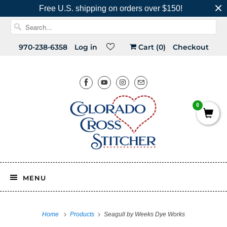
Free U.S. shipping on orders over $150!
970-238-6358
Log in
Cart (
0
)
Checkout
0
MENU
Home
Products
Seagull by Weeks Dye Works