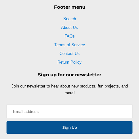
Footer menu
Search
About Us
FAQs
Terms of Service
Contact Us
Return Policy
Sign up for our newsletter
Join our newsletter to hear about new products, fun projects, and
more!