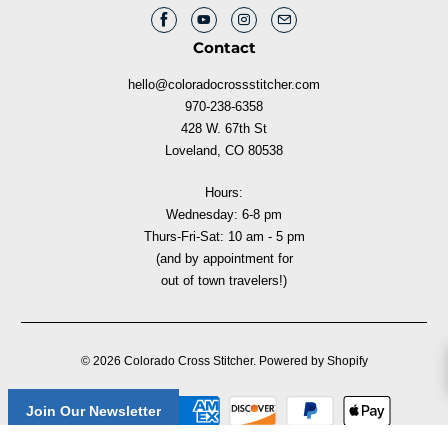
Contact
hello@coloradocrossstitcher.com
970-238-6358
428 W. 67th St
Loveland, CO 80538
Hours:
Wednesday: 6-8 pm
Thurs-Fri-Sat: 10 am - 5 pm
(and by appointment for
out of town travelers!)
© 2026
Colorado Cross Stitcher
.
Powered by Shopify
Join Our Newsletter