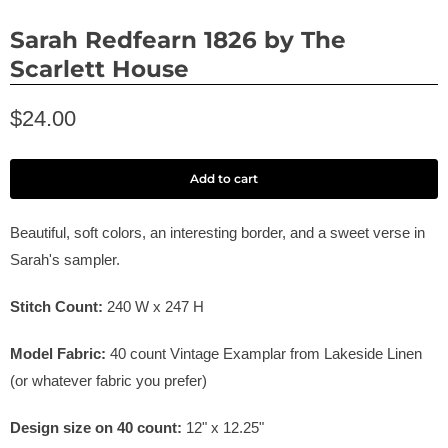
Sarah Redfearn 1826 by The
Scarlett House
$24.00
Add to cart
Beautiful, soft colors, an interesting border, and a sweet verse in
Sarah's sampler.
Stitch Count:
240
W x
247
H
Model Fabric:
40
count Vintage Examplar from Lakeside Linen
(or whatever fabric you prefer)
Design size on
40
count:
12" x
12.25
"