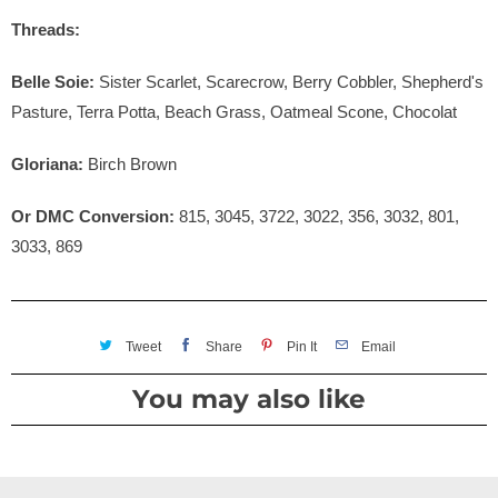
Threads:
Belle Soie:
Sister Scarlet, Scarecrow, Berry Cobbler, Shepherd's
Pasture, Terra Potta, Beach Grass, Oatmeal Scone, Chocolat
Gloriana:
Birch Brown
Or DMC Conversion:
815, 3045, 3722, 3022, 356, 3032, 801,
3033, 869
Tweet
Share
Pin It
Email
You may also like