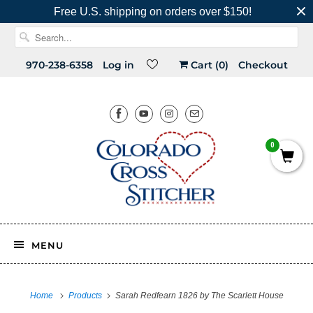
Free U.S. shipping on orders over $150!
970-238-6358
Log in
Cart (
0
)
Checkout
0
MENU
Home
Products
Sarah Redfearn 1826 by The Scarlett House