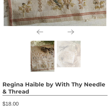
Regina Haible by With Thy Needle
& Thread
$18.00