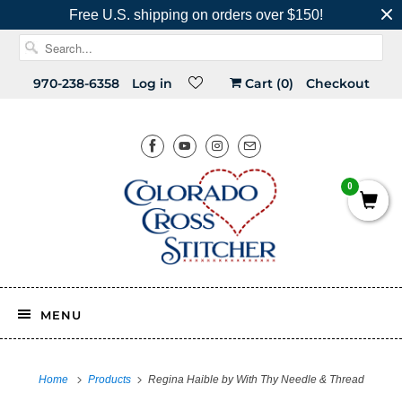
Free U.S. shipping on orders over $150!
970-238-6358
Log in
Cart (
0
)
Checkout
0
MENU
Home
Products
Regina Haible by With Thy Needle & Thread