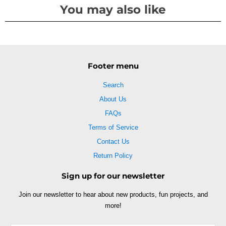
You may also like
Footer menu
Search
About Us
FAQs
Terms of Service
Contact Us
Return Policy
Sign up for our newsletter
Join our newsletter to hear about new products, fun projects, and
more!