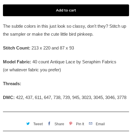
Add to cart
The subtle colors in this just look so classy, don't they? Stitch up
the sampler or make the cute little bird pinkeep.
Stitch Count:
213 x 220 and 87 x 93
Model Fabric:
40
count Antique Lace by Seraphim Fabrics
(or whatever fabric you prefer)
Threads:
DMC:
422, 437, 611, 647, 738, 739, 945, 3023, 3045, 3046, 3778
Tweet
Share
Pin It
Email