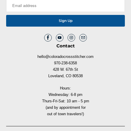
Contact
hello@coloradocrossstitcher.com
970-238-6358
428 W. 67th St
Loveland, CO 80538
Hours:
Wednesday: 6-8 pm
Thurs-Fri-Sat: 10 am - 5 pm
(and by appointment for
out of town travelers!)