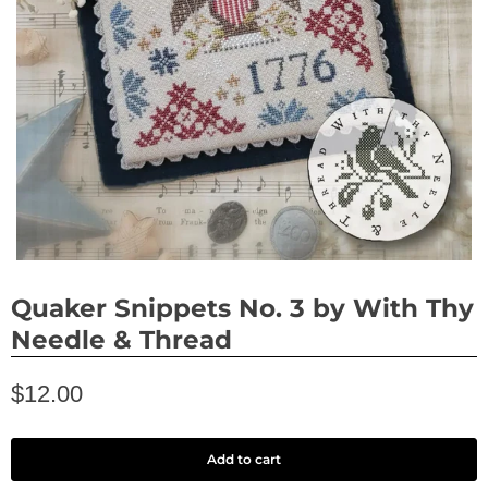
Quaker Snippets No. 3 by With Thy
Needle & Thread
$12.00
Add to cart