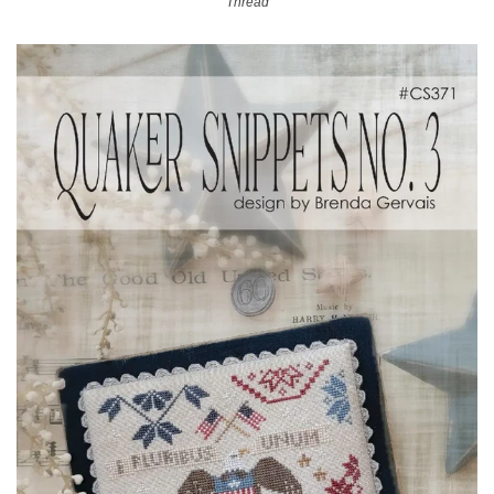
Thread