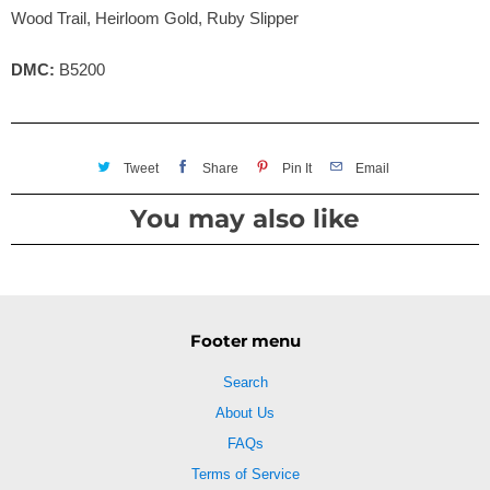
Wood Trail, Heirloom Gold, Ruby Slipper
DMC:
B5200
Tweet
Share
Pin It
Email
You may also like
Footer menu
Search
About Us
FAQs
Terms of Service