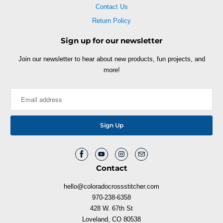
Contact Us
Return Policy
Sign up for our newsletter
Join our newsletter to hear about new products, fun projects, and
more!
Contact
hello@coloradocrossstitcher.com
970-238-6358
428 W. 67th St
Loveland, CO 80538