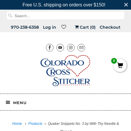
Free U.S. shipping on orders over $150!
970-238-6358
Log in
Cart (
0
)
Checkout
0
MENU
Home
Products
Quaker Snippets No. 3 by With Thy Needle &