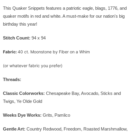
This Quaker Snippets features a patriotic eagle, blags, 1776, and
quaker motifs in red and white. A must-make for our nation's big
birthday this year!
Stitch Count:
94 x 94
Fabric:
40 ct. Moonstone by Fiber on a Whim
(or whatever fabric you prefer)
Threads:
Classic Colorworks:
Chesapeake Bay, Avocado, Sticks and
Twigs, Ye Olde Gold
Weeks Dye Works:
Grits, Pamlico
Gentle Art:
Country Redwood, Freedom, Roasted Marshmallow,