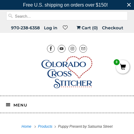
Free U.S. shipping on orders over $150!
970-238-6358
Log in
Cart (
0
)
Checkout
0
MENU
Home
Products
Puppy Present by Satsuma Street