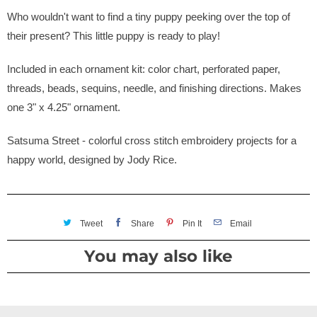
Who wouldn't want to find a tiny puppy peeking over the top of
their present? This little puppy is ready to play!
Included in each ornament kit: color chart, perforated paper,
threads, beads, sequins, needle, and finishing directions. Makes
one 3" x 4.25" ornament.
Satsuma Street - colorful cross stitch embroidery projects for a
happy world, designed by Jody Rice.
Tweet
Share
Pin It
Email
You may also like