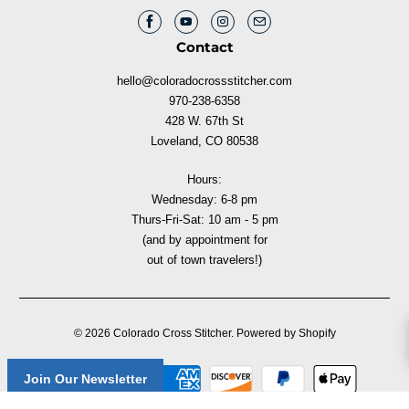
Contact
hello@coloradocrossstitcher.com
970-238-6358
428 W. 67th St
Loveland, CO 80538
Hours:
Wednesday: 6-8 pm
Thurs-Fri-Sat: 10 am - 5 pm
(and by appointment for
out of town travelers!)
© 2026
Colorado Cross Stitcher
.
Powered by Shopify
Join Our Newsletter