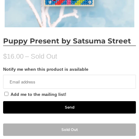
Puppy Present by Satsuma Street
$16.00
– Sold Out
Notify me when this product is available
Add me to the mailing list!
Sold Out