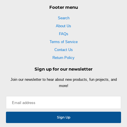
Footer menu
Search
About Us
FAQs
Terms of Service
Contact Us
Return Policy
Sign up for our newsletter
Join our newsletter to hear about new products, fun projects, and
more!