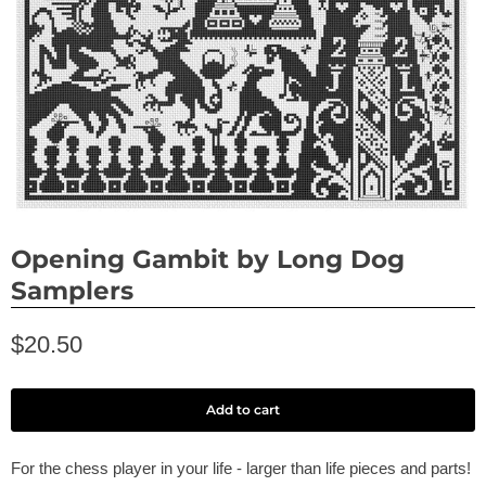
Opening Gambit by Long Dog
Samplers
$20.50
Add to cart
For the chess player in your life - larger than life pieces and parts!