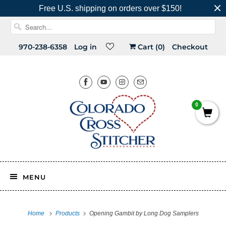
Free U.S. shipping on orders over $150!
970-238-6358
Log in
Cart (
0
)
Checkout
0
MENU
Home
Products
Opening Gambit by Long Dog Samplers