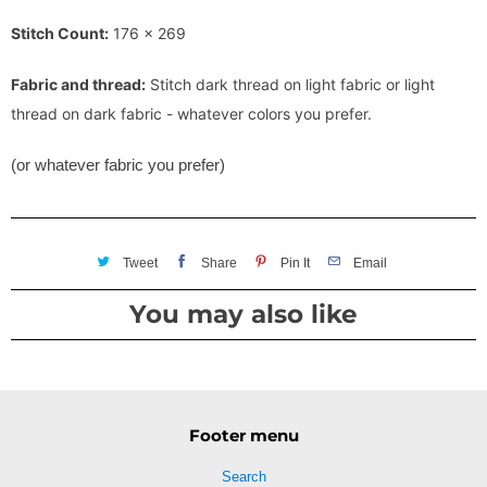
Stitch Count:
176 x 269
Fabric and thread:
Stitch dark thread on light fabric or light
thread on dark fabric - whatever colors you prefer.
(or whatever fabric you prefer)
Tweet
Share
Pin It
Email
You may also like
Footer menu
Search