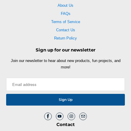
About Us
FAQs
Terms of Service
Contact Us
Return Policy
Sign up for our newsletter
Join our newsletter to hear about new products, fun projects, and
more!
Contact