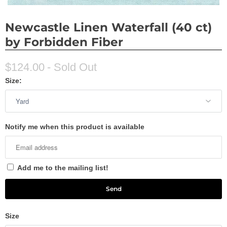
Newcastle Linen Waterfall (40 ct)
by Forbidden Fiber
$124.00
- Sold Out
Size:
Notify me when this product is available
Add me to the mailing list!
Size