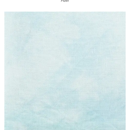
Fiber