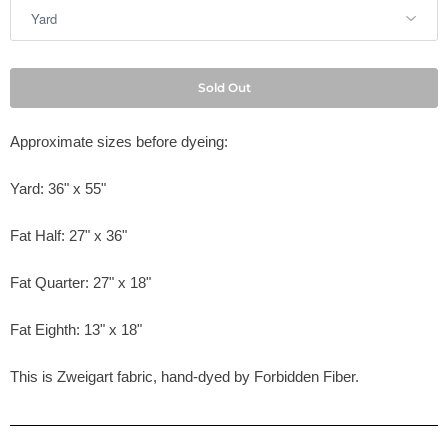
Sold Out
Approximate sizes before dyeing:
Yard: 36" x 55"
Fat Half: 27" x 36"
Fat Quarter: 27" x 18"
Fat Eighth: 13" x 18"
This is Zweigart fabric, hand-dyed by
Forbidden Fiber.