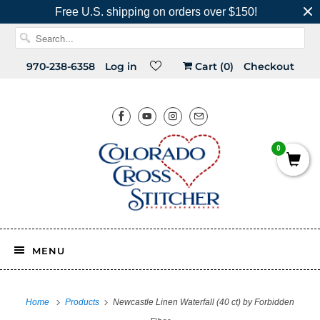
Free U.S. shipping on orders over $150!
970-238-6358
Log in
Cart (
0
)
Checkout
0
MENU
Home
Products
Newcastle Linen Waterfall (40 ct) by Forbidden