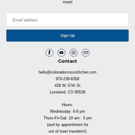
more!
Contact
hello@coloradocrossstitcher.com
970-238-6358
428 W. 67th St
Loveland, CO 80538
Hours:
Wednesday: 6-8 pm
Thurs-Fri-Sat: 10 am - 5 pm
(and by appointment for
out of town travelers!)