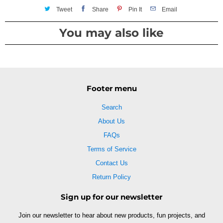
Tweet
Share
Pin It
Email
You may also like
Footer menu
Search
About Us
FAQs
Terms of Service
Contact Us
Return Policy
Sign up for our newsletter
Join our newsletter to hear about new products, fun projects, and