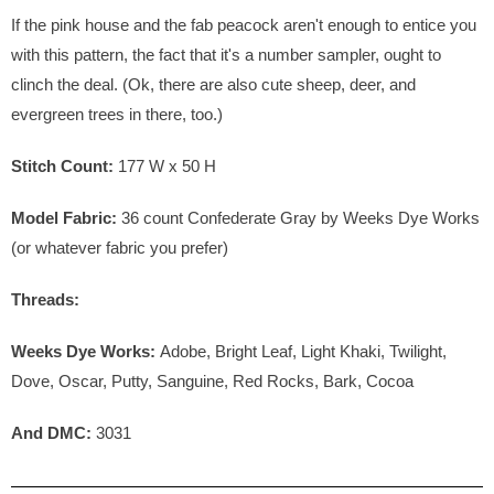
If the pink house and the fab peacock aren't enough to entice you
with this pattern, the fact that it's a number sampler, ought to
clinch the deal. (Ok, there are also cute sheep, deer, and
evergreen trees in there, too.)
Stitch Count:
177
W x
50
H
Model Fabric:
36 count Confederate Gray by Weeks Dye Works
(or whatever fabric you prefer)
Threads:
Weeks Dye Works:
Adobe, Bright Leaf, Light Khaki, Twilight,
Dove, Oscar, Putty, Sanguine, Red Rocks, Bark, Cocoa
And DMC:
3031