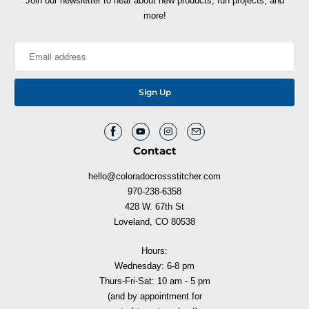
Join our newsletter to hear about new products, fun projects, and
more!
Contact
hello@coloradocrossstitcher.com
970-238-6358
428 W. 67th St
Loveland, CO 80538
Hours:
Wednesday: 6-8 pm
Thurs-Fri-Sat: 10 am - 5 pm
(and by appointment for