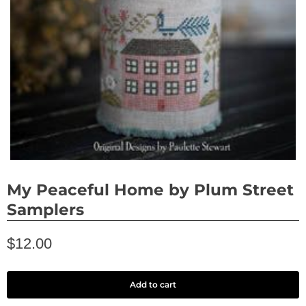
My Peaceful Home by Plum Street
Samplers
$12.00
Add to cart