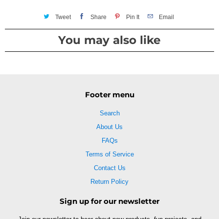
Tweet
Share
Pin It
Email
You may also like
Footer menu
Search
About Us
FAQs
Terms of Service
Contact Us
Return Policy
Sign up for our newsletter