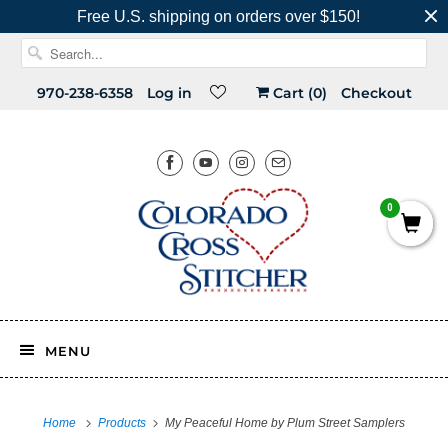
Free U.S. shipping on orders over $150!
970-238-6358
Log in
Cart (
0
)
Checkout
0
MENU
Home
Products
My Peaceful Home by Plum Street Samplers