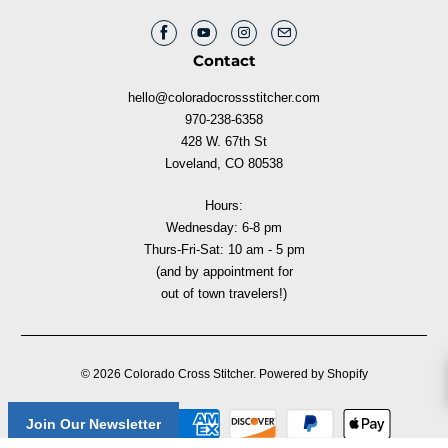
Contact
hello@coloradocrossstitcher.com
970-238-6358
428 W. 67th St
Loveland, CO 80538
Hours:
Wednesday: 6-8 pm
Thurs-Fri-Sat: 10 am - 5 pm
(and by appointment for
out of town travelers!)
© 2026
Colorado Cross Stitcher
.
Powered by Shopify
Join Our Newsletter