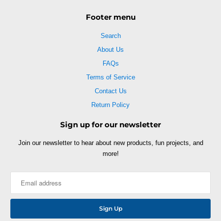
Footer menu
Search
About Us
FAQs
Terms of Service
Contact Us
Return Policy
Sign up for our newsletter
Join our newsletter to hear about new products, fun projects, and
more!