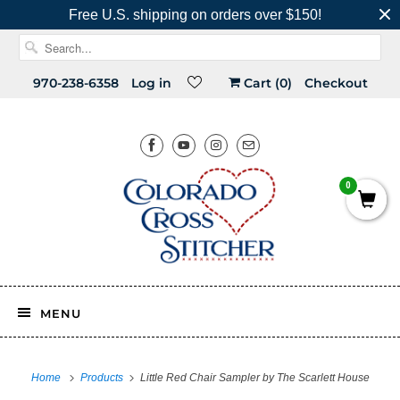
Free U.S. shipping on orders over $150!
970-238-6358
Log in
Cart (
0
)
Checkout
0
MENU
Home
Products
Little Red Chair Sampler by The Scarlett House