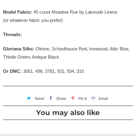
Model Fabric:
45
count Meadow Rue by Lakeside Linens
(or whatever fabric you prefer)
Threads:
Gloriana Silks:
Olivine, Schoolhouse Red, Ironwood, Attic Blue,
Thistle Green, Antique Black
Or DMC:
3051, 498, 3781, 931, 934, 310
Tweet
Share
Pin It
Email
You may also like