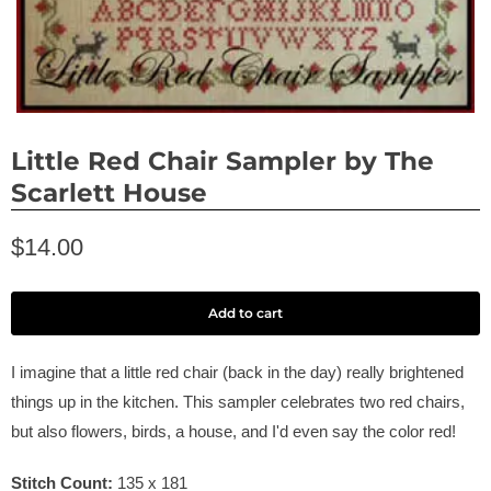
Little Red Chair Sampler by The
Scarlett House
$14.00
Add to cart
I imagine that a little red chair (back in the day) really brightened
things up in the kitchen. This sampler celebrates two red chairs,
but also flowers, birds, a house, and I'd even say the color red!
Stitch Count:
135 x 181