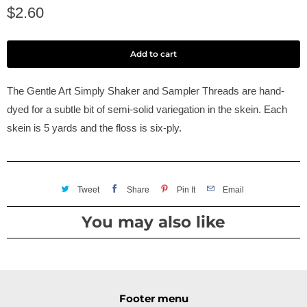
$2.60
Add to cart
The Gentle Art Simply Shaker and Sampler Threads are hand-
dyed for a subtle bit of semi-solid variegation in the skein. Each
skein is 5 yards and the floss is six-ply.
Tweet
Share
Pin It
Email
You may also like
Footer menu