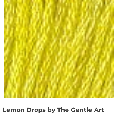
Lemon Drops by The Gentle Art