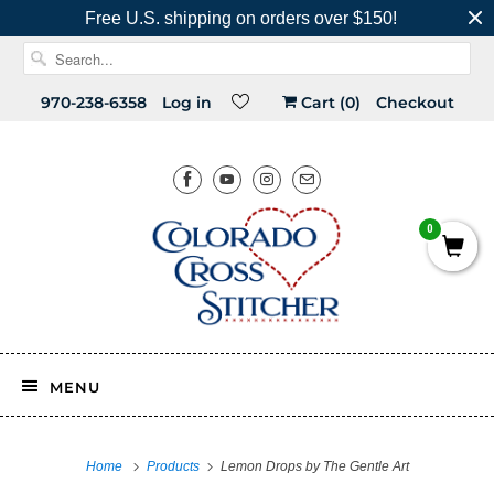
Free U.S. shipping on orders over $150!
970-238-6358
Log in
Cart (
0
)
Checkout
0
MENU
Home
Products
Lemon Drops by The Gentle Art