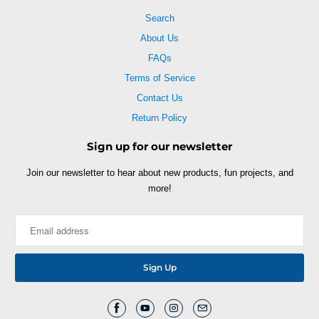
Search
About Us
FAQs
Terms of Service
Contact Us
Return Policy
Sign up for our newsletter
Join our newsletter to hear about new products, fun projects, and
more!