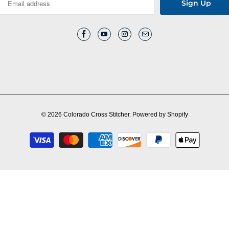
© 2026
Colorado Cross Stitcher
.
Powered by Shopify