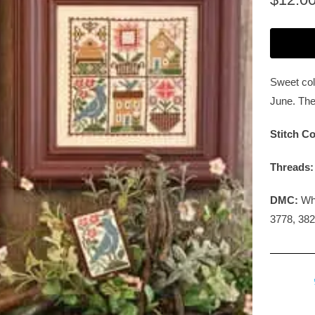
Sweet colo
June. The
Stitch Co
Threads
DMC:
Whi
3778, 382