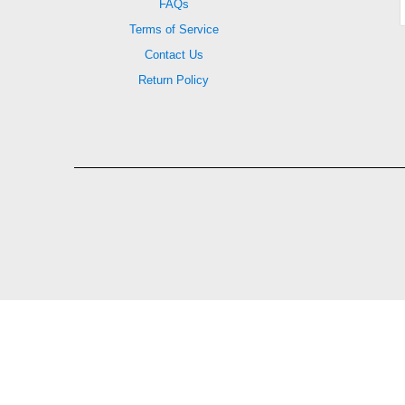
FAQs
Terms of Service
Contact Us
Return Policy