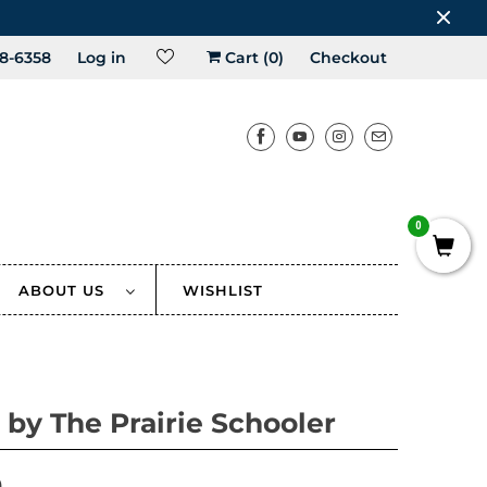
8-6358
Log in
Cart (
0
)
Checkout
0
ABOUT US
WISHLIST
 by The Prairie Schooler
0