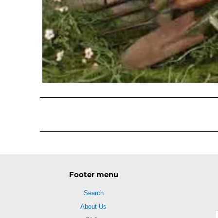
Footer menu
Search
About Us