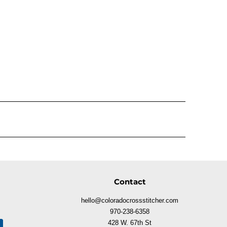
Contact
hello@coloradocrossstitcher.com
970-238-6358
428 W. 67th St