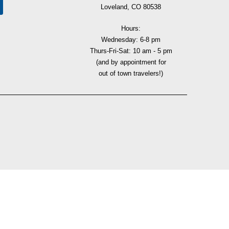
Loveland, CO 80538
Hours:
Wednesday: 6-8 pm
Thurs-Fri-Sat: 10 am - 5 pm
(and by appointment for
out of town travelers!)