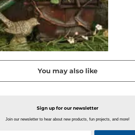
You may also like
Sign up for our newsletter
Join our newsletter to hear about new products, fun projects, and more!