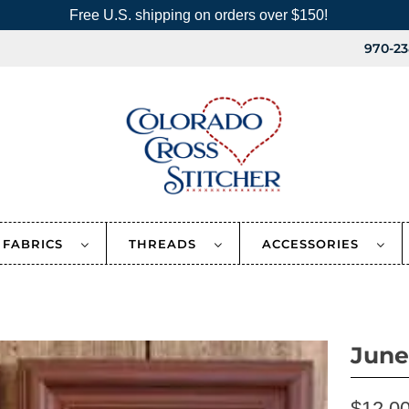
Free U.S. shipping on orders over $150!
970-23
FABRICS
THREADS
ACCESSORIES
June
$12.0