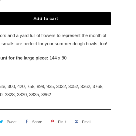
Add to cart
rs and a yard full of flowers to represent the month of
 smalls are perfect for your summer dough bowls, too!
unt for the large piece:
144 x 90
:
te, 300, 420, 758, 898, 935, 3032, 3052, 3362, 3768,
0, 3828, 3830, 3835, 3862
Tweet
Share
Pin It
Email