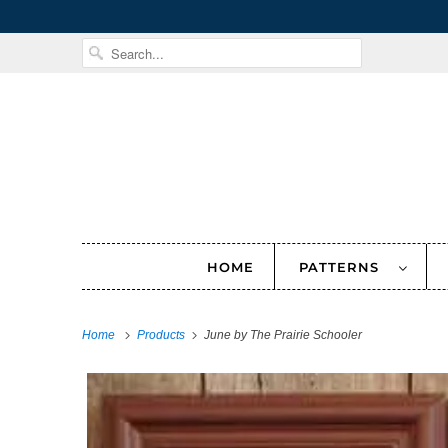
HOME
PATTERNS
Home
Products
June by The Prairie Schooler