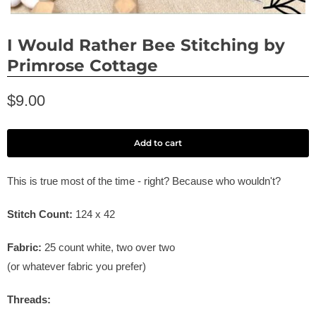
I Would Rather Bee Stitching by
Primrose Cottage
$9.00
Add to cart
This is true most of the time - right? Because who wouldn't?
Stitch Count:
124 x 42
Fabric:
25 count white, two over two
(or whatever fabric you prefer)
Threads: