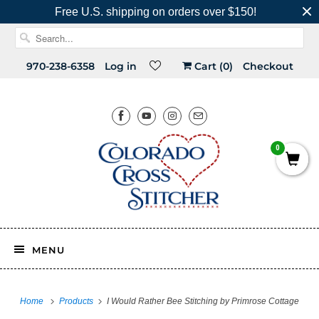
Free U.S. shipping on orders over $150!
970-238-6358
Log in
Cart (
0
)
Checkout
0
MENU
Home
Products
I Would Rather Bee Stitching by Primrose Cottage