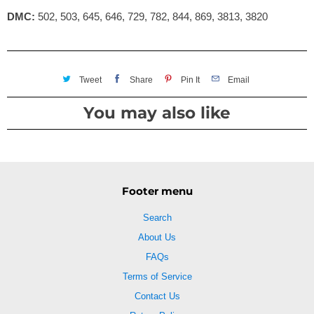
DMC:
502, 503, 645, 646, 729, 782, 844, 869, 3813, 3820
Tweet
Share
Pin It
Email
You may also like
Footer menu
Search
About Us
FAQs
Terms of Service
Contact Us