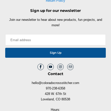
Return Policy
Sign up for our newsletter
Join our newsletter to hear about new products, fun projects, and
more!
Contact
hello@coloradocrossstitcher.com
970-238-6358
428 W. 67th St
Loveland, CO 80538
Hours: