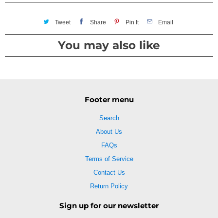
Tweet
Share
Pin It
Email
You may also like
Footer menu
Search
About Us
FAQs
Terms of Service
Contact Us
Return Policy
Sign up for our newsletter