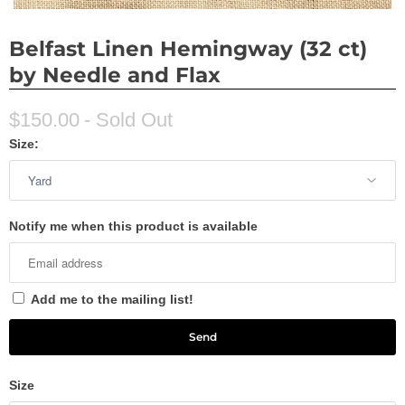
Belfast Linen Hemingway (32 ct)
by Needle and Flax
$150.00
- Sold Out
Size:
Notify me when this product is available
Add me to the mailing list!
Size