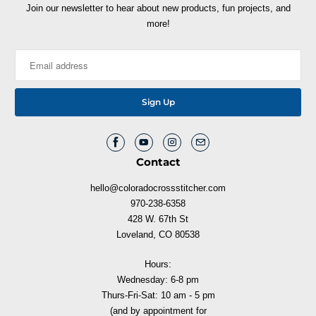
Join our newsletter to hear about new products, fun projects, and
more!
Contact
hello@coloradocrossstitcher.com
970-238-6358
428 W. 67th St
Loveland, CO 80538
Hours:
Wednesday: 6-8 pm
Thurs-Fri-Sat: 10 am - 5 pm
(and by appointment for