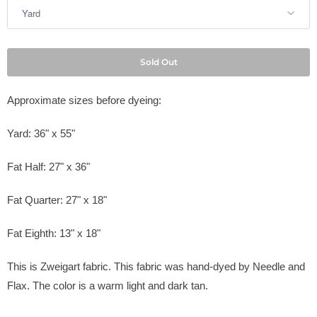
Sold Out
Approximate sizes before dyeing:
Yard: 36" x 55"
Fat Half: 27" x 36"
Fat Quarter: 27" x 18"
Fat Eighth: 13" x 18"
This is Zweigart fabric. This fabric was hand-dyed by Needle and
Flax. The color is a warm light and dark tan.