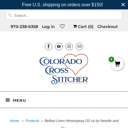
Free U.S. shipping on orders over $150!
970-238-6358
Log in
Cart (
0
)
Checkout
0
MENU
Home
Products
Belfast Linen Hemingway (32 ct) by Needle and