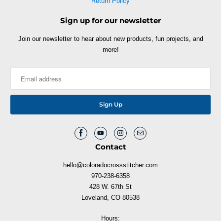
Return Policy
Sign up for our newsletter
Join our newsletter to hear about new products, fun projects, and
more!
Contact
hello@coloradocrossstitcher.com
970-238-6358
428 W. 67th St
Loveland, CO 80538
Hours: