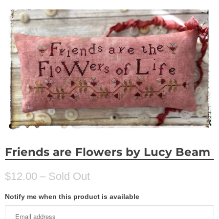
Friends are Flowers by Lucy Beam
$12.00
– Sold Out
Notify me when this product is available