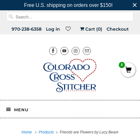
Free U.S. shipping on orders over $150!
970-238-6358
Log in
Cart (
0
)
Checkout
0
MENU
Home
Products
Friends are Flowers by Lucy Beam