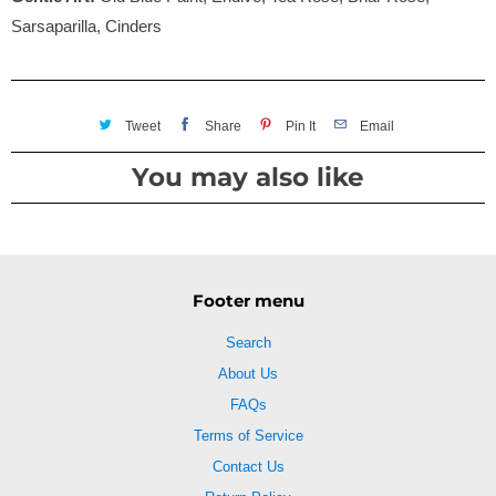
Sarsaparilla, Cinders
Tweet
Share
Pin It
Email
You may also like
Footer menu
Search
About Us
FAQs
Terms of Service
Contact Us