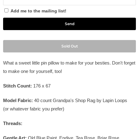
Add me to the mailing list!
Sold Out
What a sweet little pin pillow to make for your besties. Don't forget
to make one for yourself, too!
Stitch Count:
176 x 67
Model Fabric:
40 count Grandpa's Shop Rag by Lapin Loops
(or whatever fabric you prefer)
Threads:
Gentle Art:
Old Blue Paint, Endive, Tea Rose, Briar Rose,