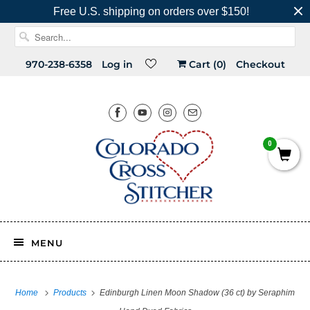
Free U.S. shipping on orders over $150!
970-238-6358
Log in
Cart (
0
)
Checkout
0
MENU
Home
Products
Edinburgh Linen Moon Shadow (36 ct) by Seraphim