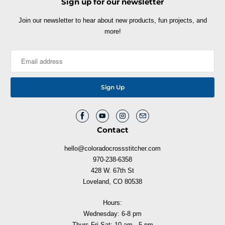
Sign up for our newsletter
Join our newsletter to hear about new products, fun projects, and
more!
Contact
hello@coloradocrossstitcher.com
970-238-6358
428 W. 67th St
Loveland, CO 80538
Hours:
Wednesday: 6-8 pm
Thurs-Fri-Sat: 10 am - 5 pm