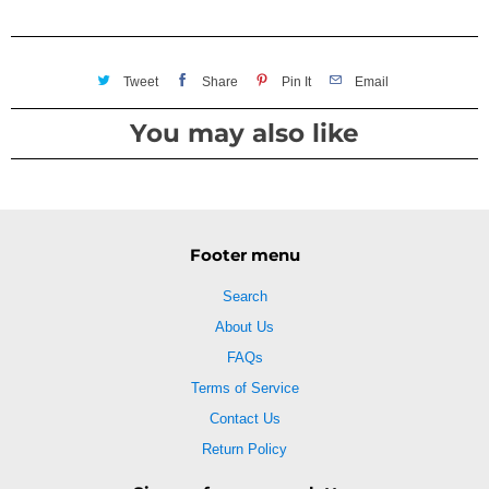
Tweet
Share
Pin It
Email
You may also like
Footer menu
Search
About Us
FAQs
Terms of Service
Contact Us
Return Policy