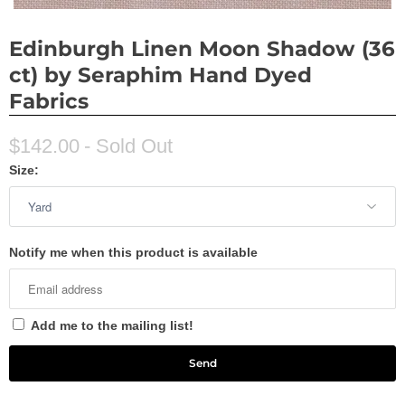
Edinburgh Linen Moon Shadow (36
ct) by Seraphim Hand Dyed
Fabrics
$142.00
- Sold Out
Size:
Notify me when this product is available
Add me to the mailing list!