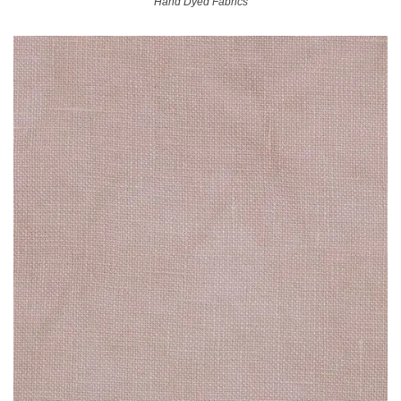
Hand Dyed Fabrics