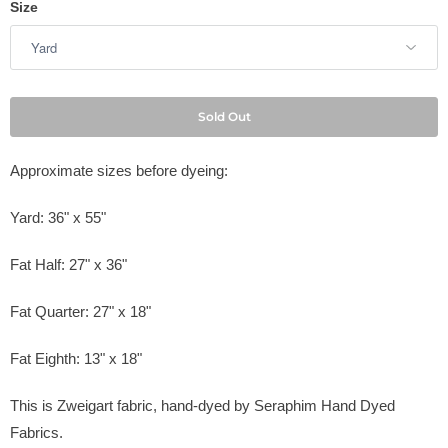
Size
Sold Out
Approximate sizes before dyeing:
Yard: 36" x 55"
Fat Half: 27" x 36"
Fat Quarter: 27" x 18"
Fat Eighth: 13" x 18"
This is Zweigart fabric, hand-dyed by
Seraphim Hand Dyed
Fabrics
.