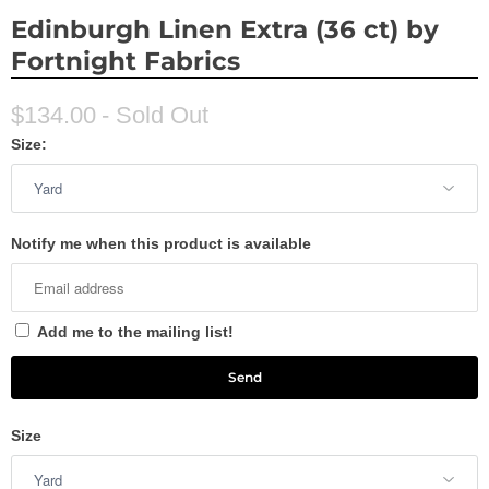
Edinburgh Linen Extra (36 ct) by
Fortnight Fabrics
$134.00
- Sold Out
Size:
Notify me when this product is available
Add me to the mailing list!
Size