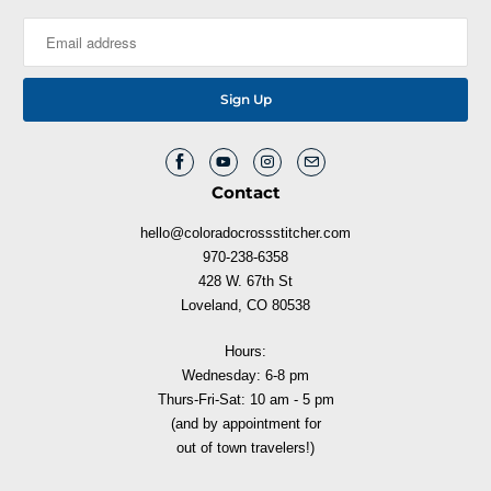
Contact
hello@coloradocrossstitcher.com
970-238-6358
428 W. 67th St
Loveland, CO 80538
Hours:
Wednesday: 6-8 pm
Thurs-Fri-Sat: 10 am - 5 pm
(and by appointment for
out of town travelers!)