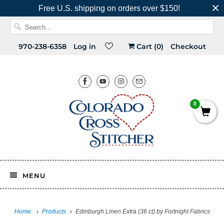
Free U.S. shipping on orders over $150!
970-238-6358
Log in
Cart (
0
)
Checkout
0
MENU
Home
Products
Edinburgh Linen Extra (36 ct) by Fortnight Fabrics