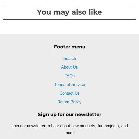
You may also like
Footer menu
Search
About Us
FAQs
Terms of Service
Contact Us
Return Policy
Sign up for our newsletter
Join our newsletter to hear about new products, fun projects, and
more!