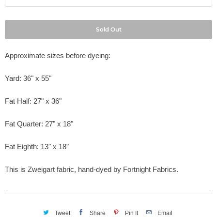
Sold Out
Approximate sizes before dyeing:
Yard: 36" x 55"
Fat Half: 27" x 36"
Fat Quarter: 27" x 18"
Fat Eighth: 13" x 18"
This is Zweigart fabric, hand-dyed by Fortnight Fabrics.
Tweet
Share
Pin It
Email