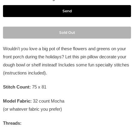
Sold Out
Wouldn't you love a big pot of these flowers and greens on your
front porch during the holidays? Let this pin pillow decorate your
dough bowl or shelf instead! Includes some fun specialty stitches
(instructions included).
Stitch Count:
75 x 81
Model Fabric:
32
count Mocha
(or whatever fabric you prefer)
Threads: