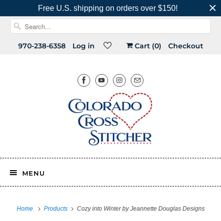
Free U.S. shipping on orders over $150!
970-238-6358
Log in
Cart (
0
)
Checkout
MENU
Home
Products
Cozy into Winter by Jeannette Douglas Designs