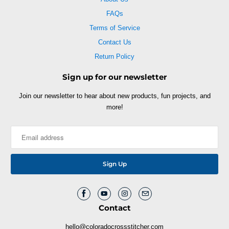
FAQs
Terms of Service
Contact Us
Return Policy
Sign up for our newsletter
Join our newsletter to hear about new products, fun projects, and
more!
Contact
hello@coloradocrossstitcher.com