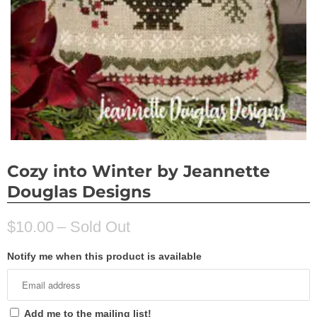
Cozy into Winter by Jeannette
Douglas Designs
$10.00
– Sold Out
Notify me when this product is available
Add me to the mailing list!