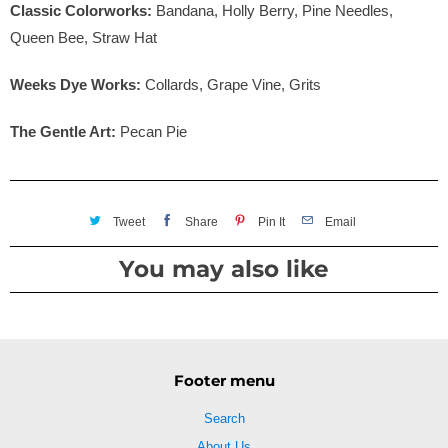
Classic Colorworks:
Bandana, Holly Berry, Pine Needles,
Queen Bee, Straw Hat
Weeks Dye Works:
Collards, Grape Vine, Grits
The Gentle Art:
Pecan Pie
Tweet
Share
Pin It
Email
You may also like
Footer menu
Search
About Us