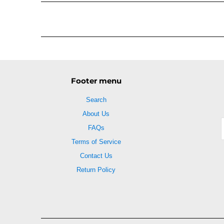
Footer menu
Search
About Us
FAQs
Terms of Service
Contact Us
Return Policy