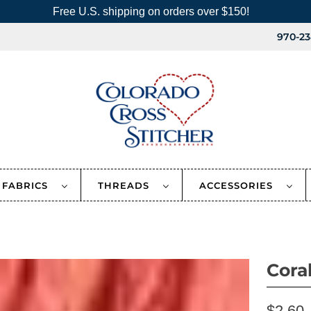
Free U.S. shipping on orders over $150!
970-23
FABRICS
THREADS
ACCESSORIES
Cora
$2.60