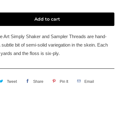
Add to cart
e Art Simply Shaker and Sampler Threads are hand-
 subtle bit of semi-solid variegation in the skein. Each
 yards and the floss is six-ply.
Tweet
Share
Pin It
Email