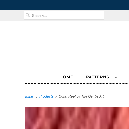
HOME
PATTERNS
Home
Products
Coral Reef by The Gentle Art