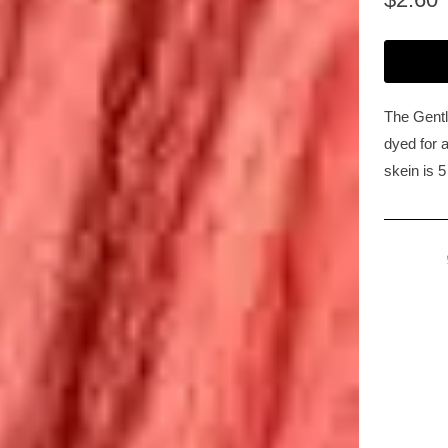
The Gentl
dyed for a
skein is 5