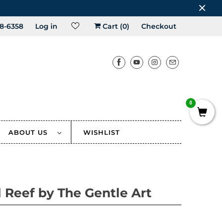
8-6358
Log in
Cart (
0
)
Checkout
0
ABOUT US
WISHLIST
l Reef by The Gentle Art