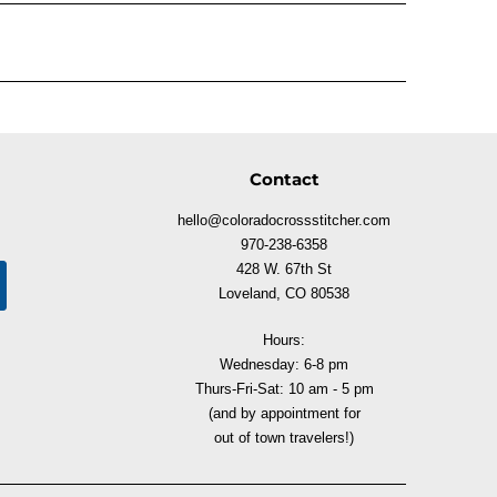
Contact
hello@coloradocrossstitcher.com
970-238-6358
428 W. 67th St
Loveland, CO 80538
Hours:
Wednesday: 6-8 pm
Thurs-Fri-Sat: 10 am - 5 pm
(and by appointment for
out of town travelers!)