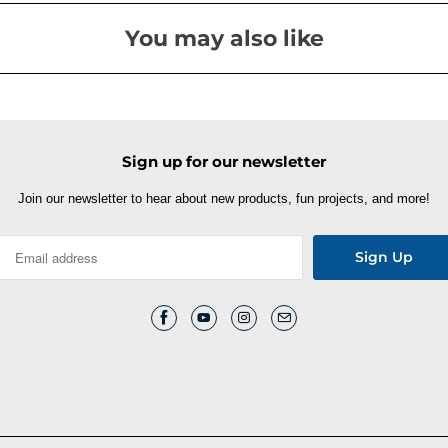
You may also like
Sign up for our newsletter
Join our newsletter to hear about new products, fun projects, and more!