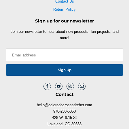
Contact Us
Return Policy
Sign up for our newsletter
Join our newsletter to hear about new products, fun projects, and
more!
Contact
hello@coloradocrossstitcher.com
970-238-6358
428 W. 67th St
Loveland, CO 80538