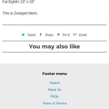
Fat Eighth: 13" x 18"
This is Zweigart fabric.
Tweet
Share
Pin It
Email
You may also like
Footer menu
Search
About Us
FAQs
Terms of Service