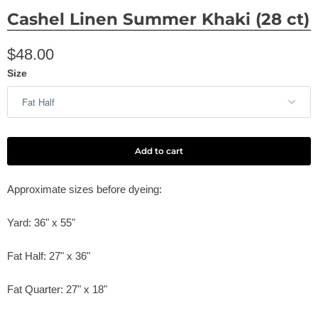
Cashel Linen Summer Khaki (28 ct)
$48.00
Size
Add to cart
Approximate sizes before dyeing:
Yard: 36" x 55"
Fat Half: 27" x 36"
Fat Quarter: 27" x 18"