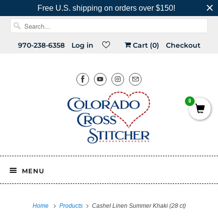
Free U.S. shipping on orders over $150!
970-238-6358
Log in
Cart (
0
)
Checkout
0
MENU
Home
Products
Cashel Linen Summer Khaki (28 ct)