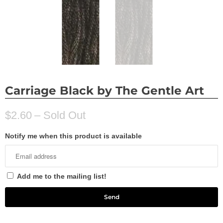
Carriage Black by The Gentle Art
$2.60
– Sold Out
Notify me when this product is available
Add me to the mailing list!