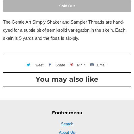
Sold Out
The Gentle Art Simply Shaker and Sampler Threads are hand-
dyed for a subtle bit of semi-solid variegation in the skein. Each
skein is 5 yards and the floss is six-ply.
Tweet
Share
Pin It
Email
You may also like
Footer menu
Search
About Us