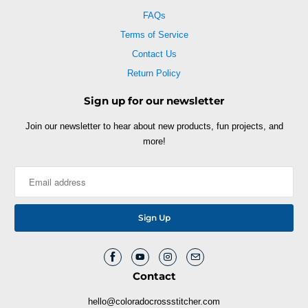
FAQs
Terms of Service
Contact Us
Return Policy
Sign up for our newsletter
Join our newsletter to hear about new products, fun projects, and
more!
Contact
hello@coloradocrossstitcher.com