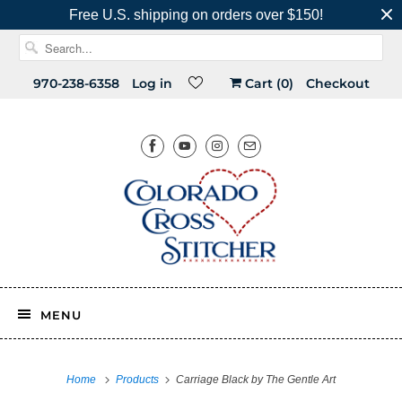
Free U.S. shipping on orders over $150!
970-238-6358
Log in
Cart (
0
)
Checkout
MENU
Home
Products
Carriage Black by The Gentle Art