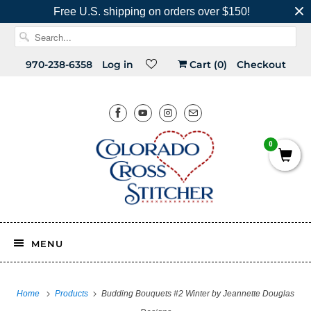
Free U.S. shipping on orders over $150!
970-238-6358
Log in
Cart (
0
)
Checkout
0
MENU
Home
Products
Budding Bouquets #2 Winter by Jeannette Douglas