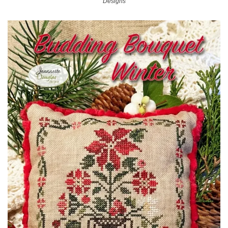
Designs