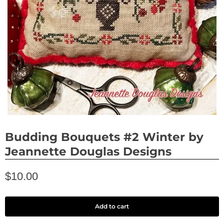
Budding Bouquets #2 Winter by
Jeannette Douglas Designs
$10.00
Add to cart