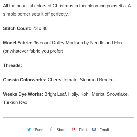
All the beautiful colors of Christmas in this blooming poinsettia. A
simple border sets it off perfectly.
Stitch Count:
73 x 80
Model Fabric:
36
count Dolley Madison by Needle and Flax
(or whatever fabric you prefer)
Threads:
Classic Colorworks:
Cherry Tomato, Steamed Broccoli
Weeks Dye Works:
Bright Leaf, Holly, Kohl, Merlot, Snowflake,
Turkish Red
Tweet
Share
Pin It
Email