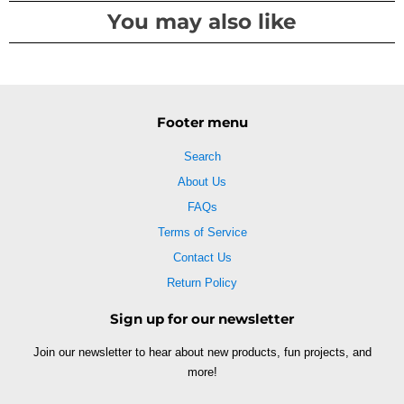
You may also like
Footer menu
Search
About Us
FAQs
Terms of Service
Contact Us
Return Policy
Sign up for our newsletter
Join our newsletter to hear about new products, fun projects, and
more!