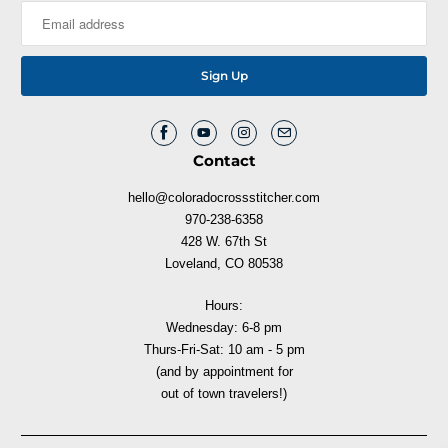
Contact
hello@coloradocrossstitcher.com
970-238-6358
428 W. 67th St
Loveland, CO 80538
Hours:
Wednesday: 6-8 pm
Thurs-Fri-Sat: 10 am - 5 pm
(and by appointment for
out of town travelers!)