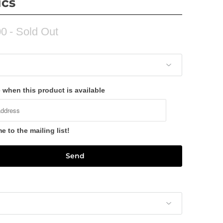
ics
00
- Sold Out
 when this product is available
 to the mailing list!