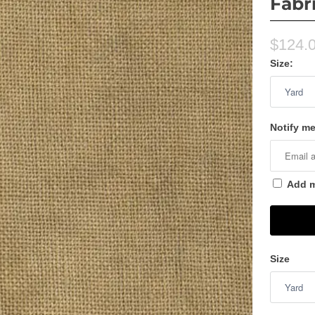
Fabr
$124.
Size:
Notify me
Add me
Size