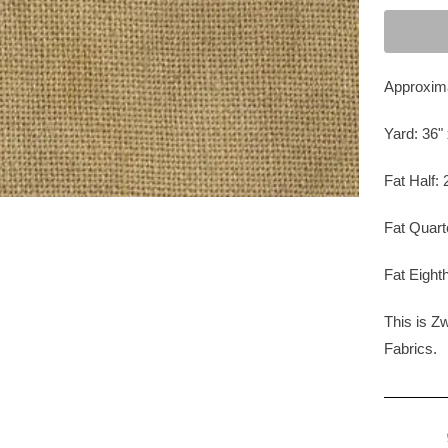
Approxima
Yard: 36" 
Fat Half: 
Fat Quart
Fat Eighth
This is Z
Fabrics
.