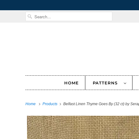
HOME
PATTERNS
Home
Products
Belfast Linen Thyme Goes By (32 ct) by Ser