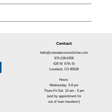
Contact
hello@coloradocrossstitcher.com
970-238-6358
428 W. 67th St
Loveland, CO 80538
Hours:
Wednesday: 6-8 pm
Thurs-Fri-Sat: 10 am - 5 pm
(and by appointment for
out of town travelers!)