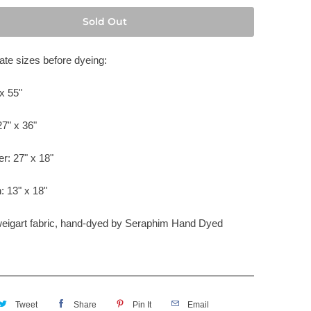
Sold Out
te sizes before dyeing:
x 55"
27" x 36"
er: 27" x 18"
: 13" x 18"
weigart fabric, hand-dyed by
Seraphim Hand Dyed
Tweet
Share
Pin It
Email