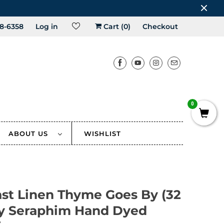
8-6358
Log in
Cart (
0
)
Checkout
0
ABOUT US
WISHLIST
ast Linen Thyme Goes By (32
by Seraphim Hand Dyed