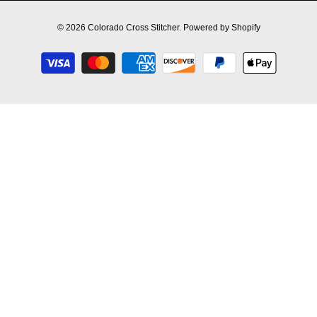
© 2026
Colorado Cross Stitcher
.
Powered by Shopify