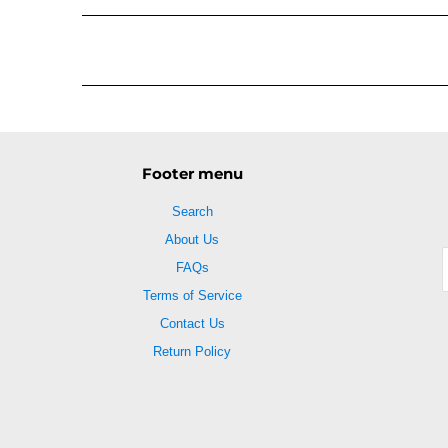
Footer menu
Search
About Us
FAQs
Terms of Service
Contact Us
Return Policy