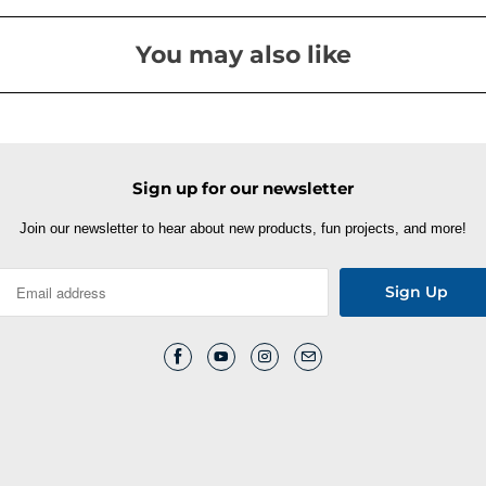
You may also like
Sign up for our newsletter
Join our newsletter to hear about new products, fun projects, and more!