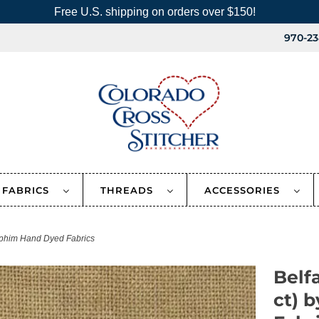
Free U.S. shipping on orders over $150!
970-23
FABRICS
THREADS
ACCESSORIES
aphim Hand Dyed Fabrics
Belf
ct) 