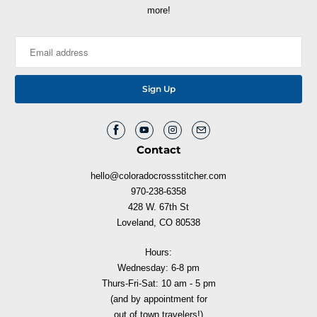
more!
Contact
hello@coloradocrossstitcher.com
970-238-6358
428 W. 67th St
Loveland, CO 80538
Hours:
Wednesday: 6-8 pm
Thurs-Fri-Sat: 10 am - 5 pm
(and by appointment for
out of town travelers!)