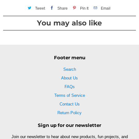
Tweet
Share
Pin It
Email
You may also like
Footer menu
Search
About Us
FAQs
Terms of Service
Contact Us
Return Policy
Sign up for our newsletter
Join our newsletter to hear about new products, fun projects, and