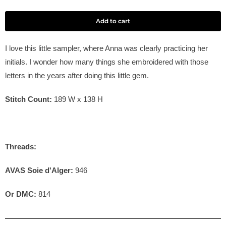
Add to cart
I love this little sampler, where Anna was clearly practicing her
initials. I wonder how many things she embroidered with those
letters in the years after doing this little gem.
Stitch Count:
189
W x 138
H
Threads:
AVAS Soie d'Alger:
946
Or DMC:
814