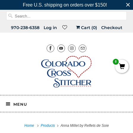
Free U.S. shipping on orders over $150!
970-238-6358
Log in
Cart (
0
)
Checkout
0
MENU
Home
Products
Anna Millet by Reflets de Soie