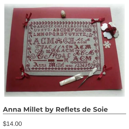
Anna Millet by Reflets de Soie
$14.00