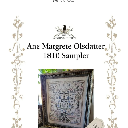
Wishing Thorn