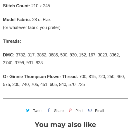
Stitch Count:
210 x 245
Model Fabric:
28 ct Flax
(or whatever fabric you prefer)
Threads:
DMC:
3782, 317, 3862, 3685, 500, 930, 152, 167, 3023, 3362,
3740, 3799, 931, 838
Or Ginnie Thompson Flower Thread:
700, 815, 720, 250, 460,
575, 200, 740, 705, 451, 605, 840, 570, 725
Tweet
Share
Pin It
Email
You may also like