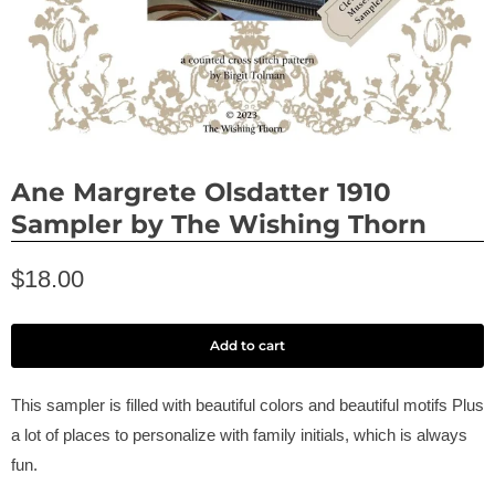
Ane Margrete Olsdatter 1910
Sampler by The Wishing Thorn
$18.00
Add to cart
This sampler is filled with beautiful colors and beautiful motifs Plus
a lot of places to personalize with family initials, which is always
fun.