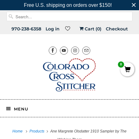
Free U.S. shipping on orders over $150!
970-238-6358
Log in
Cart (
0
)
Checkout
0
MENU
Home
Products
Ane Margrete Olsdatter 1910 Sampler by The