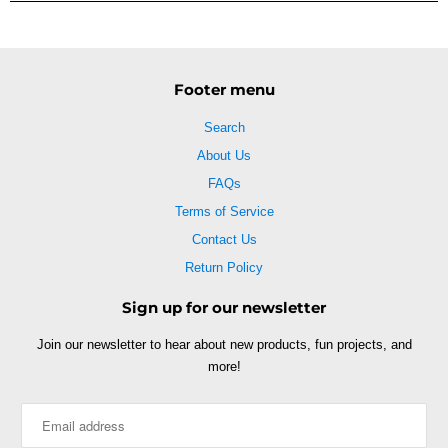
Footer menu
Search
About Us
FAQs
Terms of Service
Contact Us
Return Policy
Sign up for our newsletter
Join our newsletter to hear about new products, fun projects, and
more!