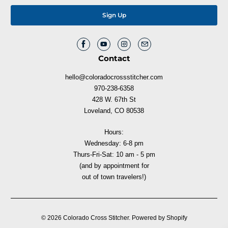
Contact
hello@coloradocrossstitcher.com
970-238-6358
428 W. 67th St
Loveland, CO 80538
Hours:
Wednesday: 6-8 pm
Thurs-Fri-Sat: 10 am - 5 pm
(and by appointment for
out of town travelers!)
© 2026
Colorado Cross Stitcher
.
Powered by Shopify