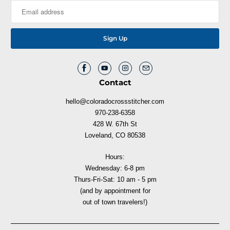
Contact
hello@coloradocrossstitcher.com
970-238-6358
428 W. 67th St
Loveland, CO 80538
Hours:
Wednesday: 6-8 pm
Thurs-Fri-Sat: 10 am - 5 pm
(and by appointment for
out of town travelers!)