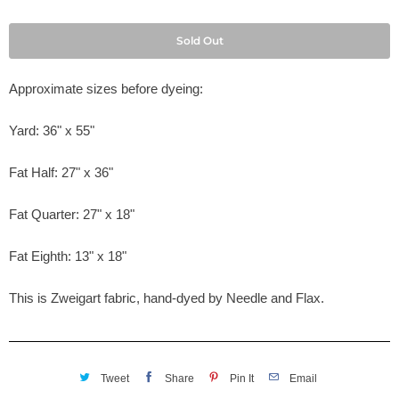
Sold Out
Approximate sizes before dyeing:
Yard: 36" x 55"
Fat Half: 27" x 36"
Fat Quarter: 27" x 18"
Fat Eighth: 13" x 18"
This is Zweigart fabric, hand-dyed by Needle and Flax.
Tweet
Share
Pin It
Email