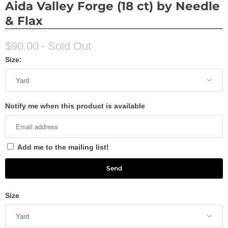
Aida Valley Forge (18 ct) by Needle
& Flax
$90.00
- Sold Out
Size:
Notify me when this product is available
Add me to the mailing list!
Size