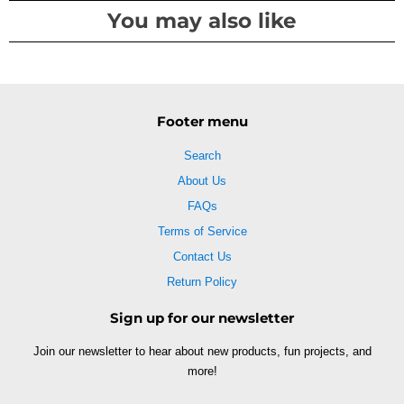
You may also like
Footer menu
Search
About Us
FAQs
Terms of Service
Contact Us
Return Policy
Sign up for our newsletter
Join our newsletter to hear about new products, fun projects, and
more!