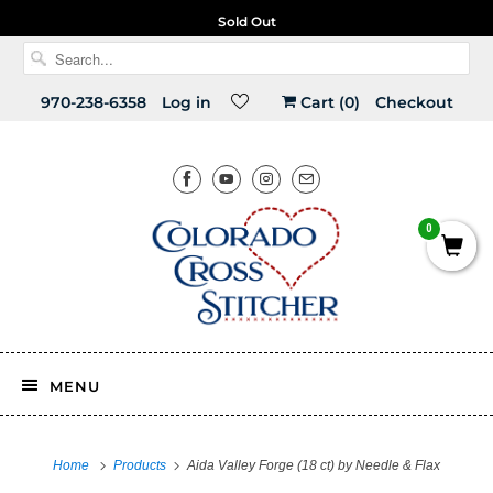
Free U.S. shipping on orders over $150!
Sold Out
970-238-6358
Log in
Cart (
0
)
Checkout
0
MENU
Home
Products
Aida Valley Forge (18 ct) by Needle & Flax