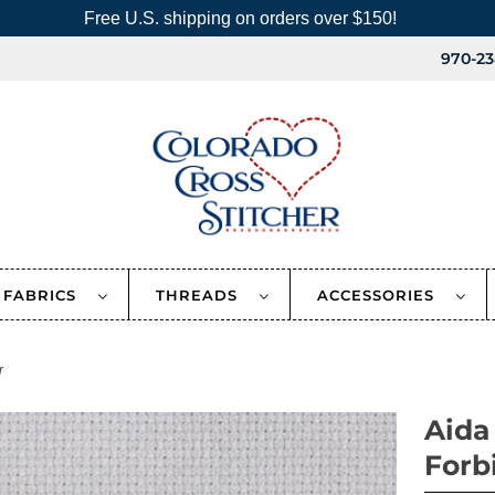
Free U.S. shipping on orders over $150!
970-23
FABRICS
THREADS
ACCESSORIES
r
Aida
Forb