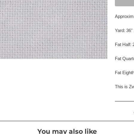
Approxima
Yard: 36" 
Fat Half: 
Fat Quart
Fat Eighth
This is Z
You may also like