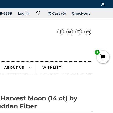
8-6358
Log in
Cart (
0
)
Checkout
0
ABOUT US
WISHLIST
 Harvest Moon (14 ct) by
idden Fiber