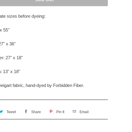
te sizes before dyeing:
x 55"
27" x 36"
er: 27" x 18"
: 13" x 18"
weigart fabric, hand-dyed by
Forbidden Fiber.
Tweet
Share
Pin It
Email