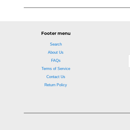
Footer menu
Search
About Us
FAQs
Terms of Service
Contact Us
Return Policy