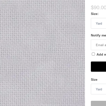
$90.0
Size:
Notify me
Add me
Size