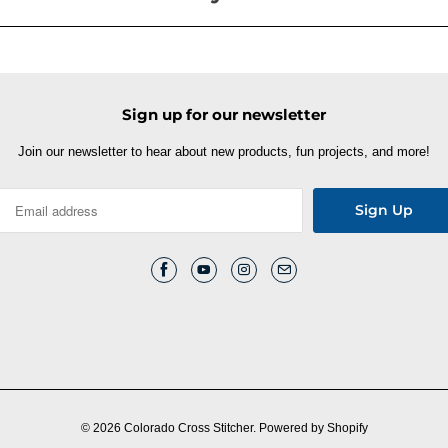
Sign up for our newsletter
Join our newsletter to hear about new products, fun projects, and more!
© 2026
Colorado Cross Stitcher
.
Powered by Shopify