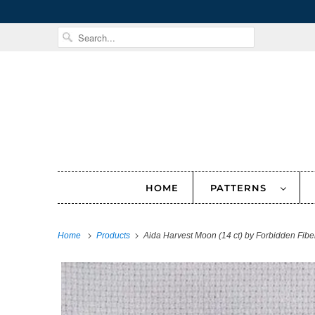
HOME
PATTERNS
Home
Products
Aida Harvest Moon (14 ct) by Forbidden Fibe