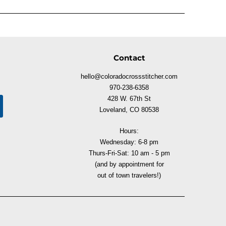
Contact
hello@coloradocrossstitcher.com
970-238-6358
428 W. 67th St
Loveland, CO 80538
Hours:
Wednesday: 6-8 pm
Thurs-Fri-Sat: 10 am - 5 pm
(and by appointment for
out of town travelers!)