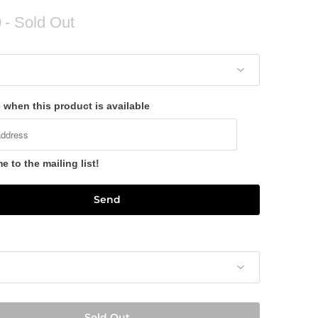
0
- Sold Out
 when this product is available
 to the mailing list!
Sold Out