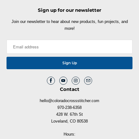
Sign up for our newsletter
Join our newsletter to hear about new products, fun projects, and
more!
Contact
hello@coloradocrossstitcher.com
970-238-6358
428 W. 67th St
Loveland, CO 80538
Hours: