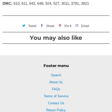
DMC:
610, 611, 642, 648, 924, 927, 3011, 3781, 3821
Tweet
Share
Pin It
Email
You may also like
Footer menu
Search
About Us
FAQs
Terms of Service
Contact Us
Return Policy