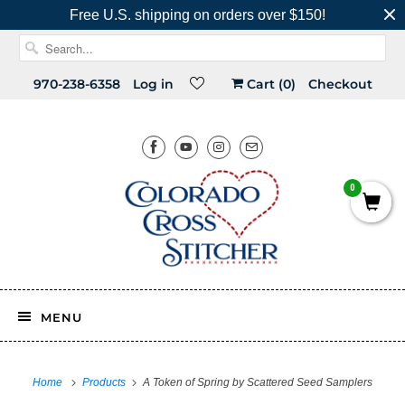
Free U.S. shipping on orders over $150!
970-238-6358
Log in
Cart (
0
)
Checkout
0
MENU
Home
Products
A Token of Spring by Scattered Seed Samplers