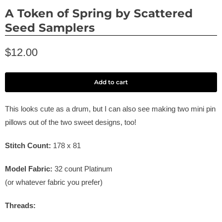
A Token of Spring by Scattered
Seed Samplers
$12.00
Add to cart
This looks cute as a drum, but I can also see making two mini pin
pillows out of the two sweet designs, too!
Stitch Count:
178 x 81
Model Fabric:
32
count Platinum
(or whatever fabric you prefer)
Threads: