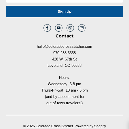
Contact
hello@coloradocrossstitcher.com
970-238-6358
428 W. 67th St
Loveland, CO 80538
Hours:
Wednesday: 6-8 pm
Thurs-Fri-Sat: 10 am - 5 pm
(and by appointment for
out of town travelers!)
© 2026
Colorado Cross Stitcher
.
Powered by Shopify