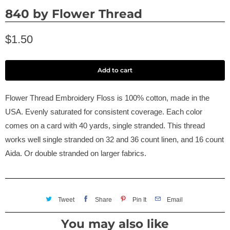
840 by Flower Thread
$1.50
Add to cart
Flower Thread Embroidery Floss is 100% cotton, made in the
USA. Evenly saturated for consistent coverage. Each color
comes on a card with 40 yards, single stranded. This thread
works well single stranded on 32 and 36 count linen, and 16 count
Aida. Or double stranded on larger fabrics.
Tweet
Share
Pin It
Email
You may also like