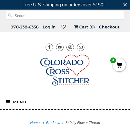
Free U.S. shipping on orders over $150!
970-238-6358
Log in
Cart (
0
)
Checkout
0
MENU
Home
Products
840 by Flower Thread