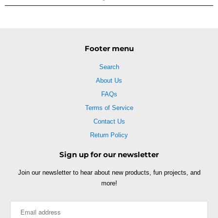
Footer menu
Search
About Us
FAQs
Terms of Service
Contact Us
Return Policy
Sign up for our newsletter
Join our newsletter to hear about new products, fun projects, and
more!