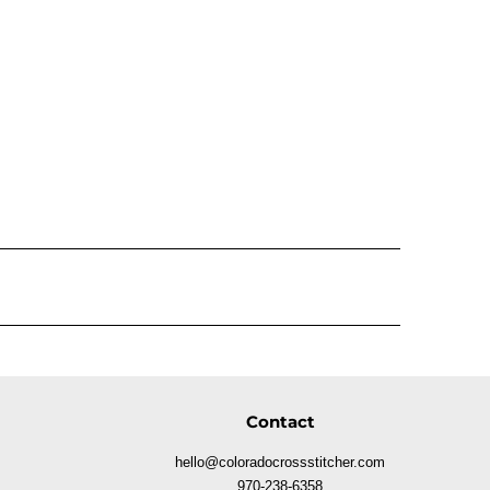
Contact
hello@coloradocrossstitcher.com
970-238-6358