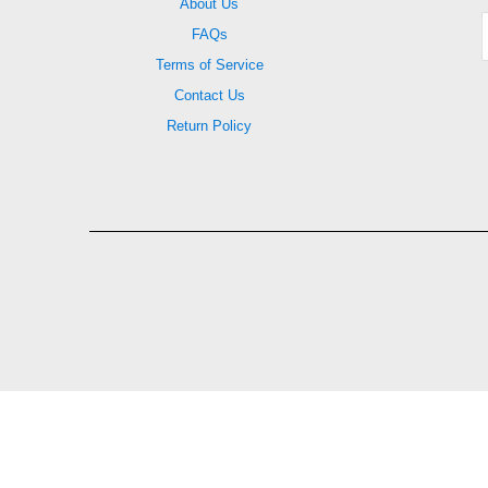
About Us
FAQs
Terms of Service
Contact Us
Return Policy