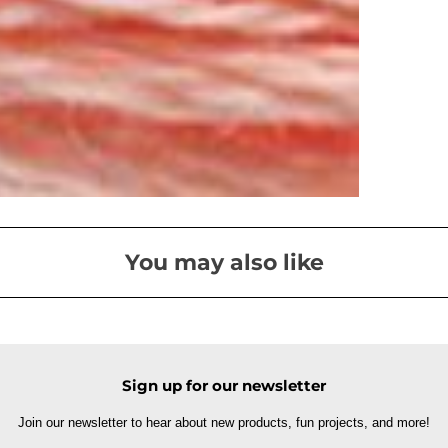
You may also like
Sign up for our newsletter
Join our newsletter to hear about new products, fun projects, and more!