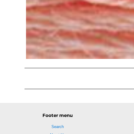
Footer menu
Search