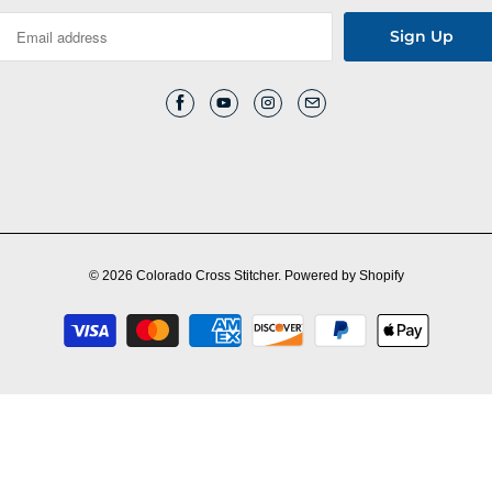
© 2026
Colorado Cross Stitcher
.
Powered by Shopify