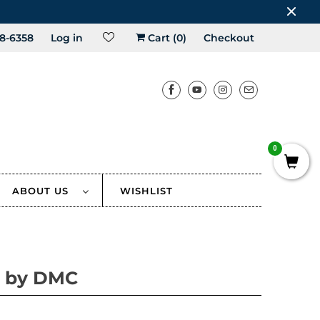
8-6358
Log in
Cart (
0
)
Checkout
0
ABOUT US
WISHLIST
 by DMC