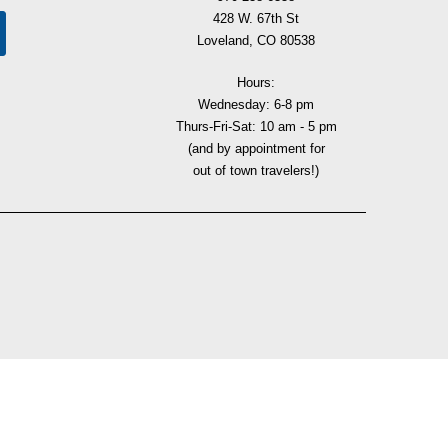
428 W. 67th St
Loveland, CO 80538
Hours:
Wednesday: 6-8 pm
Thurs-Fri-Sat: 10 am - 5 pm
(and by appointment for
out of town travelers!)