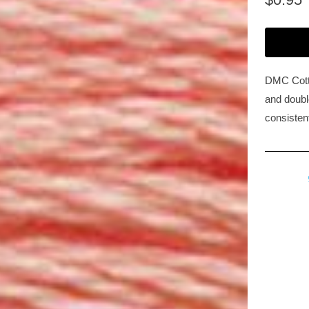
DMC Cotto
and double
consisten