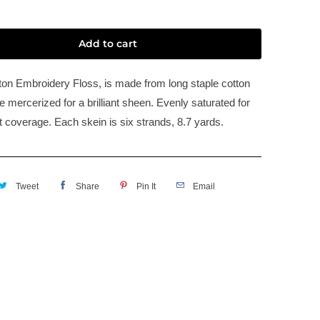
Add to cart
n Embroidery Floss, is made from long staple cotton
 mercerized for a brilliant sheen. Evenly saturated for
t coverage. Each skein is six strands, 8.7 yards.
Tweet
Share
Pin It
Email