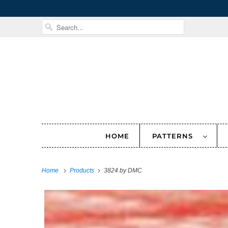
HOME
PATTERNS
Home
Products
3824 by DMC