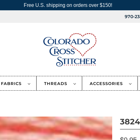
Free U.S. shipping on orders over $150!
970-23
FABRICS
THREADS
ACCESSORIES
3824
$0.95