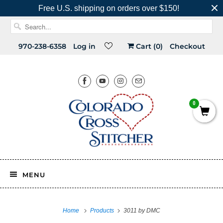
Free U.S. shipping on orders over $150!
970-238-6358
Log in
Cart (
0
)
Checkout
0
MENU
Home
Products
3011 by DMC