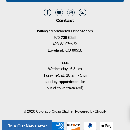
Contact
hello@coloradocrossstitcher.com
970-238-6358
428 W. 67th St
Loveland, CO 80538
Hours:
Wednesday: 6-8 pm
Thurs-Fri-Sat: 10 am - 5 pm
(and by appointment for
out of town travelers!)
© 2026
Colorado Cross Stitcher
.
Powered by Shopify
Join Our Newsletter