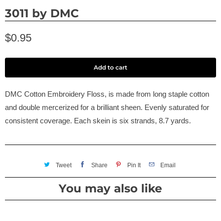
3011 by DMC
$0.95
Add to cart
DMC Cotton Embroidery Floss, is made from long staple cotton
and double mercerized for a brilliant sheen. Evenly saturated for
consistent coverage. Each skein is six strands, 8.7 yards.
Tweet
Share
Pin It
Email
You may also like