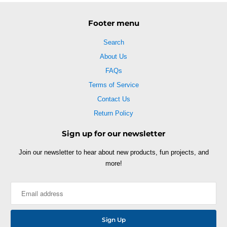
Footer menu
Search
About Us
FAQs
Terms of Service
Contact Us
Return Policy
Sign up for our newsletter
Join our newsletter to hear about new products, fun projects, and
more!