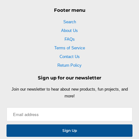
Footer menu
Search
About Us
FAQs
Terms of Service
Contact Us
Return Policy
Sign up for our newsletter
Join our newsletter to hear about new products, fun projects, and
more!