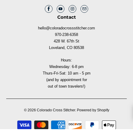
Contact
hello@coloradocrossstitcher.com
970-238-6358
428 W. 67th St
Loveland, CO 80538
Hours:
Wednesday: 6-8 pm
Thurs-Fri-Sat: 10 am - 5 pm
(and by appointment for
out of town travelers!)
© 2026
Colorado Cross Stitcher
.
Powered by Shopify