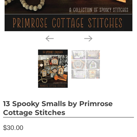
13 Spooky Smalls by Primrose
Cottage Stitches
$30.00