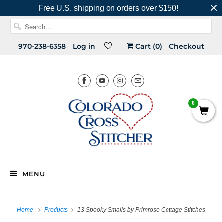
Free U.S. shipping on orders over $150!
970-238-6358
Log in
Cart (
0
)
Checkout
0
MENU
Home
Products
13 Spooky Smalls by Primrose Cottage Stitches