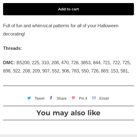
Add to cart
Full of fun and whimsical patterns for all of your Halloween
decorating!
Threads:
DMC:
B5200, 225, 310, 208, 470, 728, 3853, 844, 721, 722, 725,
898, 922, 208, 209, 907, 552, 906, 783, 550, 726, 869, 153, 581,
Tweet
Share
Pin It
Email
You may also like