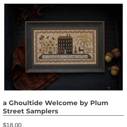
a Ghoultide Welcome by Plum
Street Samplers
$18.00