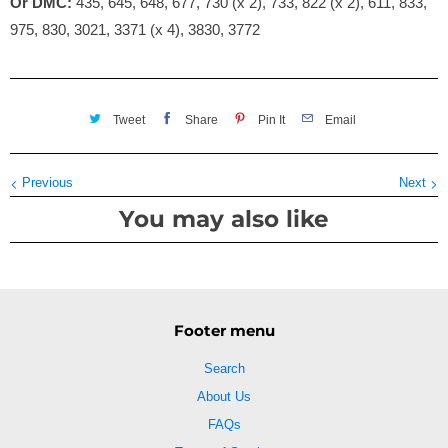
Or DMC:
435, 645, 648, 677, 730 (x 2), 733, 822 (x 2), 611, 833,
975, 830, 3021, 3371 (x 4), 3830, 3772
Tweet
Share
Pin It
Email
Previous
Next
You may also like
Footer menu
Search
About Us
FAQs