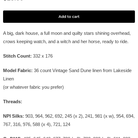
Add to cart
A big, dark house, a full moon and quilty stars shining overhead,
crows keeping watch, and a witch and her horse, ready to ride.
Stitch Count:
332 x 176
Model Fabric:
36
count Vintage Sand Dune linen from Lakeside
Linen
(or whatever fabric you prefer)
Threads:
NPI Silks:
903, 964, 962, 692, 245 (x 2), 241, 981 (x w), 954, 694,
767, 316, 976, 588 (x 4), 721, 124