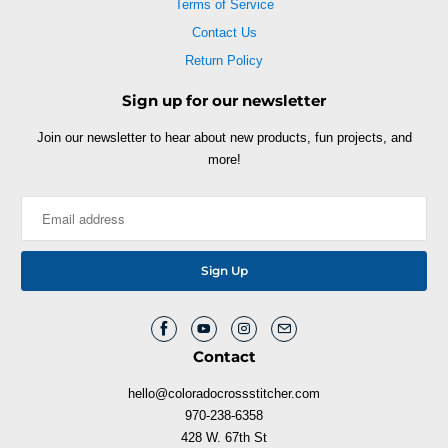
Terms of Service
Contact Us
Return Policy
Sign up for our newsletter
Join our newsletter to hear about new products, fun projects, and
more!
Contact
hello@coloradocrossstitcher.com
970-238-6358
428 W. 67th St