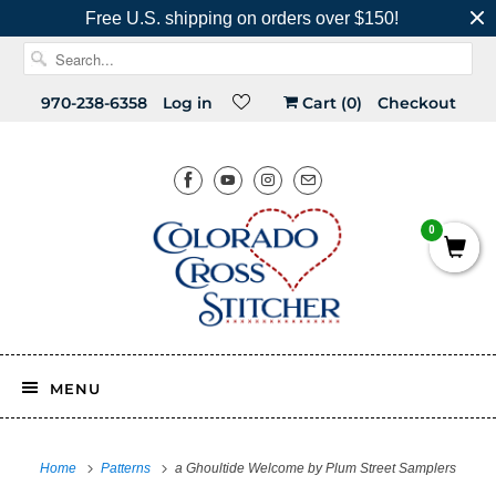
Free U.S. shipping on orders over $150!
970-238-6358
Log in
Cart (
0
)
Checkout
0
MENU
Home
Patterns
a Ghoultide Welcome by Plum Street Samplers