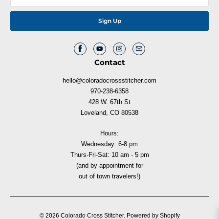
Contact
hello@coloradocrossstitcher.com
970-238-6358
428 W. 67th St
Loveland, CO 80538
Hours:
Wednesday: 6-8 pm
Thurs-Fri-Sat: 10 am - 5 pm
(and by appointment for
out of town travelers!)
© 2026
Colorado Cross Stitcher
.
Powered by Shopify