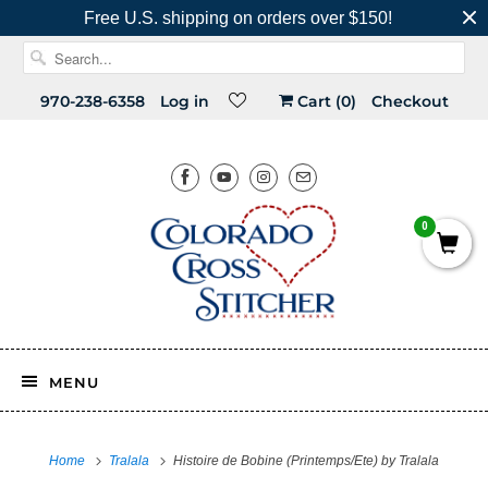
Free U.S. shipping on orders over $150!
970-238-6358
Log in
Cart (
0
)
Checkout
0
MENU
Home
Tralala
Histoire de Bobine (Printemps/Ete) by Tralala