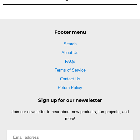
Footer menu
Search
About Us
FAQs
Terms of Service
Contact Us
Return Policy
Sign up for our newsletter
Join our newsletter to hear about new products, fun projects, and
more!