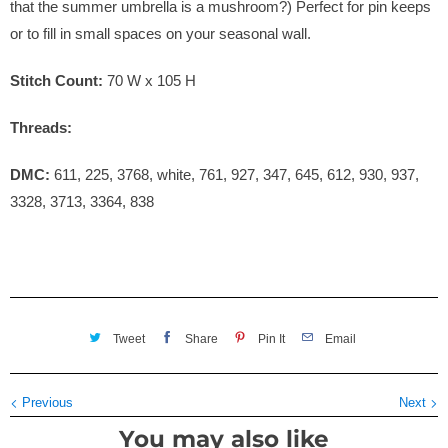
that the summer umbrella is a mushroom?) Perfect for pin keeps
or to fill in small spaces on your seasonal wall.
Stitch Count:
70
W x 105
H
Threads:
DMC:
611, 225, 3768, white, 761, 927, 347, 645, 612, 930, 937,
3328, 3713, 3364, 838
Tweet
Share
Pin It
Email
Previous
Next
You may also like