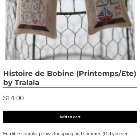
Histoire de Bobine (Printemps/Ete)
by Tralala
$14.00
Add to cart
Fun little sampler pillows for spring and summer. (Did you see