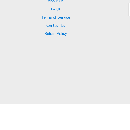
About Us
FAQs
Terms of Service
Contact Us
Return Policy