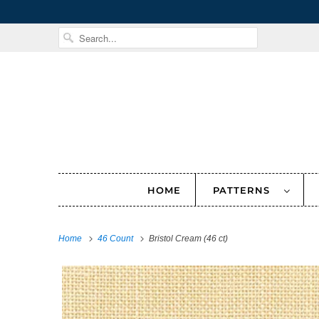
HOME
PATTERNS
Home
46 Count
Bristol Cream (46 ct)