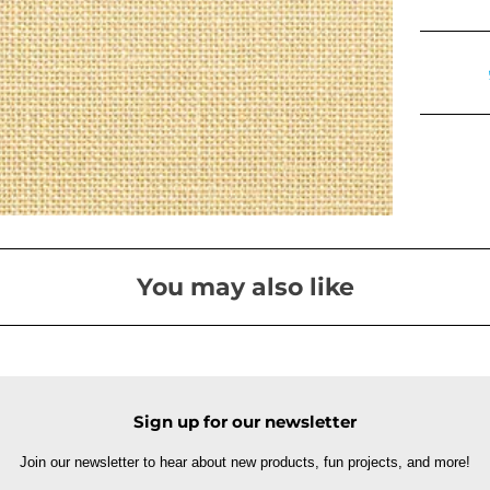
You may also like
Sign up for our newsletter
Join our newsletter to hear about new products, fun projects, and more!