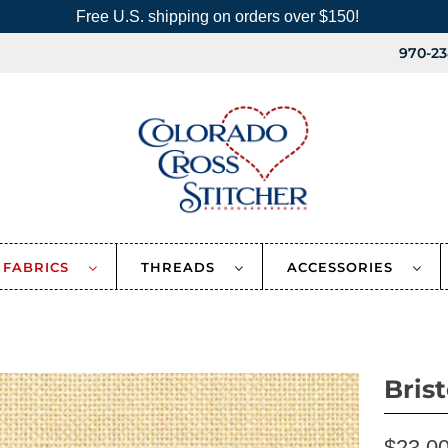
Free U.S. shipping on orders over $150!
970-23
FABRICS
THREADS
ACCESSORIES
Bris
$23.0