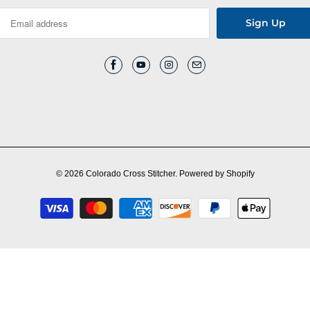
© 2026
Colorado Cross Stitcher
.
Powered by Shopify