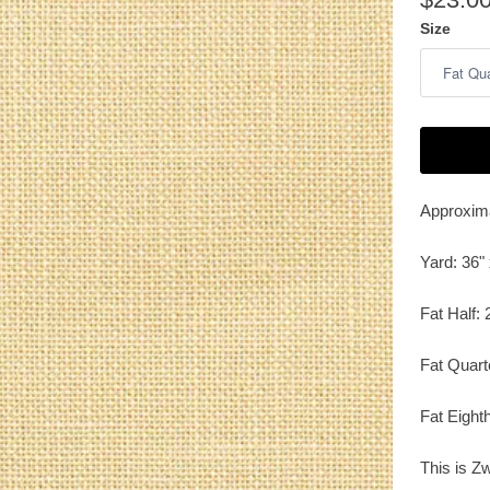
Size
Approxima
Yard: 36" 
Fat Half: 
Fat Quart
Fat Eighth
This is Zw