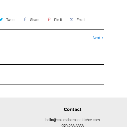
Tweet
Share
Pin It
Email
Next
Contact
hello@coloradocrossstitcher.com
970-238-6358