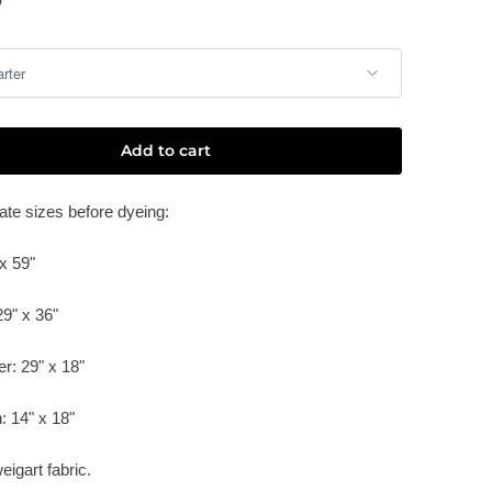
Add to cart
te sizes before dyeing:
x 59"
29" x 36"
er: 29" x 18"
:
14" x 18"
eigart fabric.