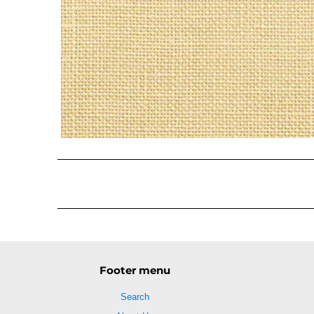
Footer menu
Search