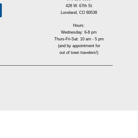
428 W. 67th St
Loveland, CO 80538
Hours:
Wednesday: 6-8 pm
Thurs-Fri-Sat: 10 am - 5 pm
(and by appointment for
out of town travelers!)