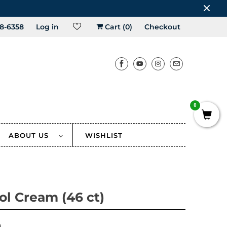
8-6358
Log in
Cart (
0
)
Checkout
0
ABOUT US
WISHLIST
tol Cream (46 ct)
0