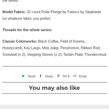
the series.
Model Fabric:
32 count Polar Plunge by Fabrics by Stephanie
(or whatever fabric you prefer)
Threads for the whole series:
Classic Colorworks:
Black Coffee, Field of Greens,
Honeycomb, Key Largo, Mint Julep, Persimmon, Ribbon Red,
Snowball (x 2), Stepping Stones (x 2), Tartain Plaid, Thundercloud
Tweet
Share
Pin It
Email
You may also like