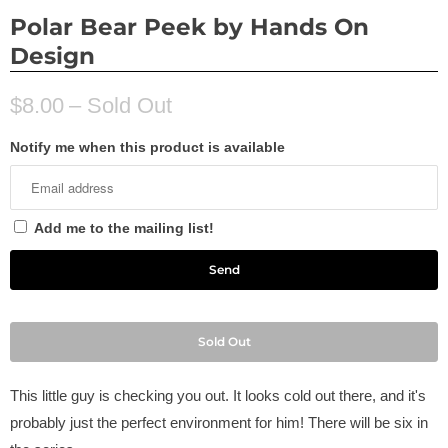
Polar Bear Peek by Hands On
Design
$8.00
– Sold Out
Notify me when this product is available
Add me to the mailing list!
Sold Out
This little guy is checking you out. It looks cold out there, and it's
probably just the perfect environment for him! There will be six in