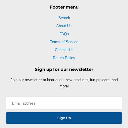
Footer menu
Search
About Us
FAQs
Terms of Service
Contact Us
Return Policy
Sign up for our newsletter
Join our newsletter to hear about new products, fun projects, and
more!