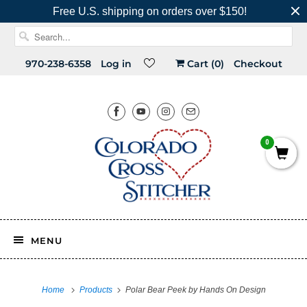
Free U.S. shipping on orders over $150!
970-238-6358
Log in
Cart (
0
)
Checkout
0
MENU
Home
Products
Polar Bear Peek by Hands On Design