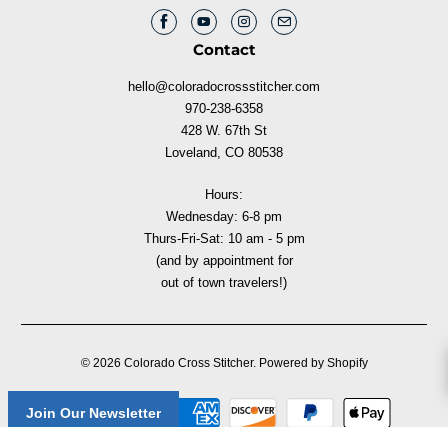
Contact
hello@coloradocrossstitcher.com
970-238-6358
428 W. 67th St
Loveland, CO 80538
Hours:
Wednesday: 6-8 pm
Thurs-Fri-Sat: 10 am - 5 pm
(and by appointment for
out of town travelers!)
© 2026
Colorado Cross Stitcher
.
Powered by Shopify
Join Our Newsletter