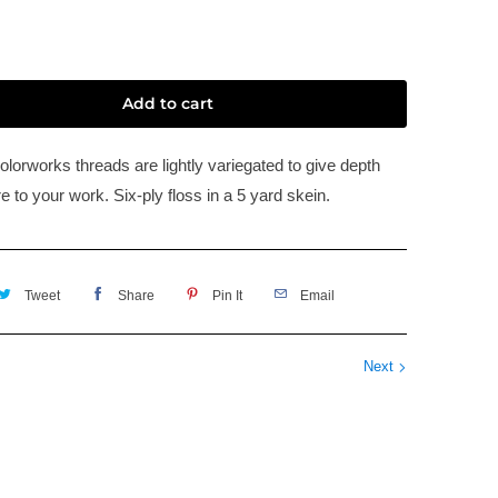
Add to cart
olorworks threads are lightly variegated to give depth
e to your work. Six-ply floss in a 5 yard skein.
Tweet
Share
Pin It
Email
Next