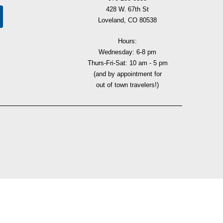
428 W. 67th St
Loveland, CO 80538
Hours:
Wednesday: 6-8 pm
Thurs-Fri-Sat: 10 am - 5 pm
(and by appointment for
out of town travelers!)