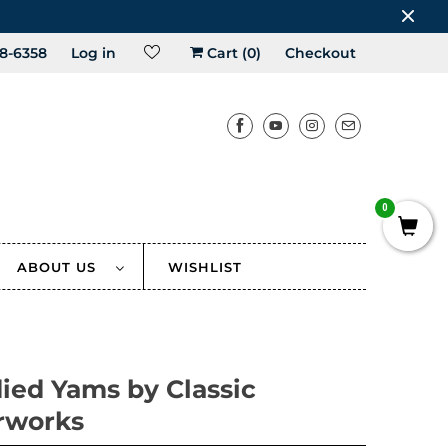
8-6358
Log in
Cart (
0
)
Checkout
0
ABOUT US
WISHLIST
ied Yams by Classic
rworks