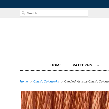
HOME
PATTERNS
Home
Classic Colorworks
Candied Yams by Classic Colorw