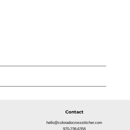
Contact
hello@coloradocrossstitcher.com
970-238-6358