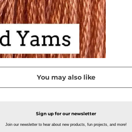
You may also like
Sign up for our newsletter
Join our newsletter to hear about new products, fun projects, and more!