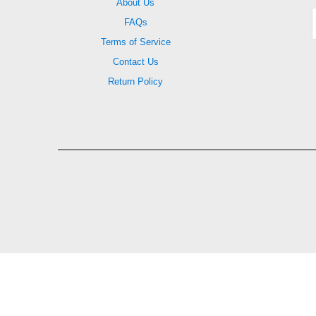
About Us
FAQs
Terms of Service
Contact Us
Return Policy