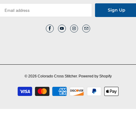
© 2026
Colorado Cross Stitcher
.
Powered by Shopify