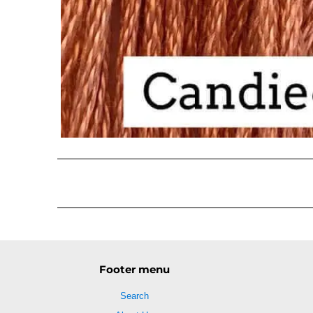
Footer menu
Search