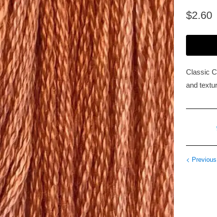
$2.60
Classic C
and textur
Previous