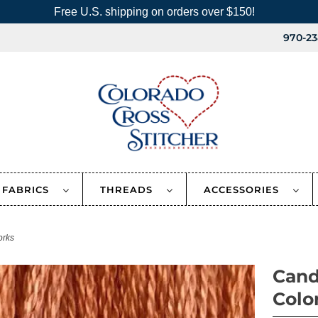
Free U.S. shipping on orders over $150!
970-23
FABRICS
THREADS
ACCESSORIES
orks
Cand
Colo